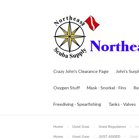
Crazy John's Clearance Page
John's Surp
Oxygen Stuff
Mask - Snorkel - Fins
Re
Freediving - Spearfishing
Tanks - Valves
Home
Used Gear
Used Regulators
Us
Home
Used Gear
JUST ADDED
Used 