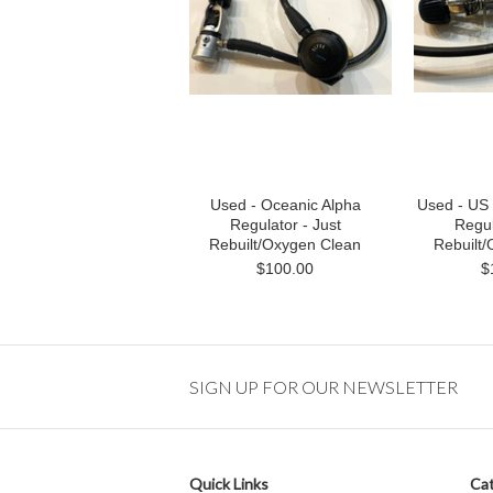
Used - Oceanic Alpha
Used - US 
Regulator - Just
Regul
Rebuilt/Oxygen Clean
Rebuilt
$100.00
$
SIGN UP FOR OUR NEWSLETTER
Quick Links
Cat