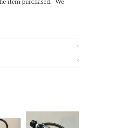
r the item purchased. We