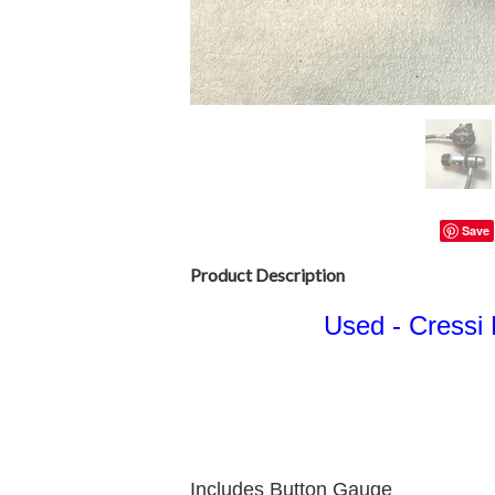
Save
Product Description
Used - Cressi 
Includes Button Gauge