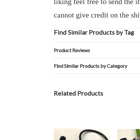
liking feel free to send the
cannot give credit on the sh
Find Similar Products by Tag
Product Reviews
Find Similar Products by Category
Related Products