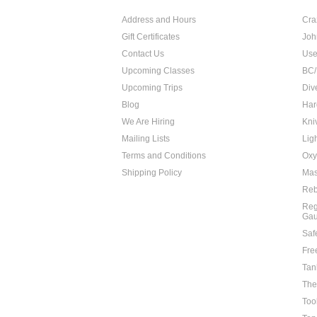
Address and Hours
Cra
Gift Certificates
Joh
Contact Us
Use
Upcoming Classes
BC/
Upcoming Trips
Div
Blog
Har
We Are Hiring
Kni
Mailing Lists
Lig
Terms and Conditions
Oxy
Shipping Policy
Mas
Reb
Reg
Ga
Saf
Fre
Tan
The
Too