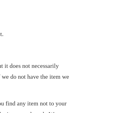
et.
t it does not necessarily
f we do not have the item we
ou find any item not to your