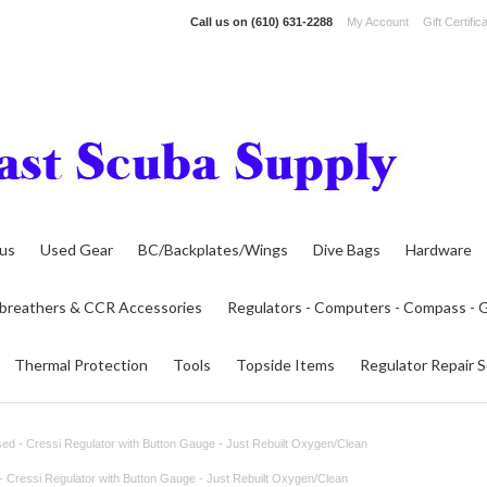
Call us on
(610) 631-2288
My Account
Gift Certific
lus
Used Gear
BC/Backplates/Wings
Dive Bags
Hardware
breathers & CCR Accessories
Regulators - Computers - Compass -
Thermal Protection
Tools
Topside Items
Regulator Repair S
ed - Cressi Regulator with Button Gauge - Just Rebuilt Oxygen/Clean
- Cressi Regulator with Button Gauge - Just Rebuilt Oxygen/Clean