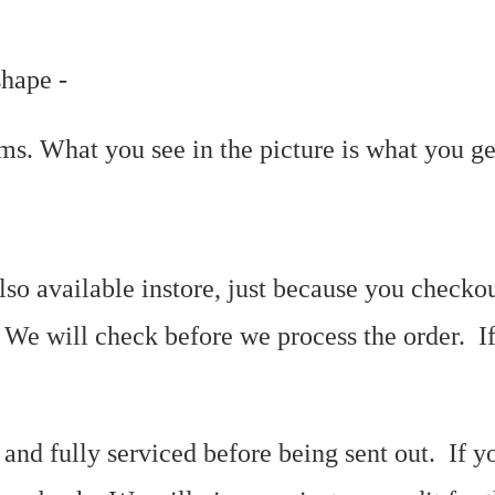
shape -
tems. What you see in the picture is what you g
so available instore, just because you checkou
. We will check before we process the order. I
 and fully serviced before being sent out. If y