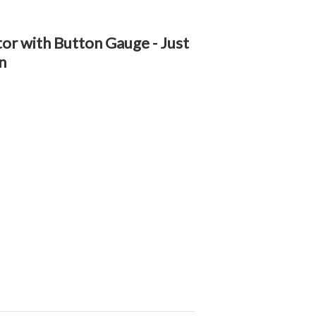
tor with Button Gauge - Just
n