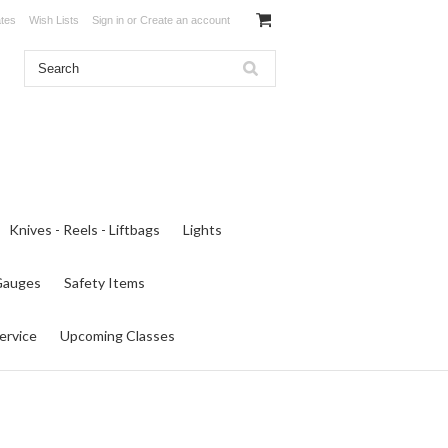
ates
Wish Lists
Sign in
or
Create an account
Knives - Reels - Liftbags
Lights
 Gauges
Safety Items
ervice
Upcoming Classes