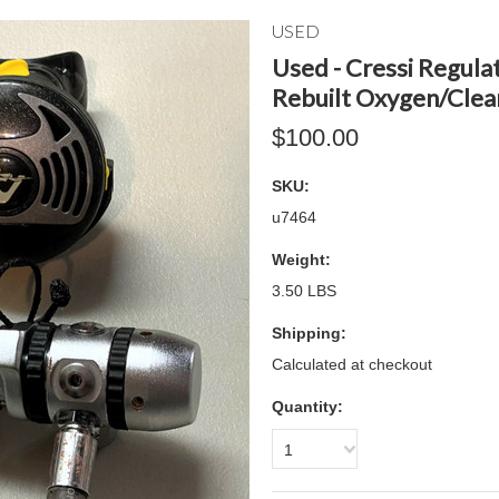
USED
Used - Cressi Regula
Rebuilt Oxygen/Clea
$100.00
SKU:
u7464
Weight:
3.50 LBS
Shipping:
Calculated at checkout
Quantity:
1