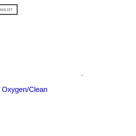
lt Oxygen/Clean