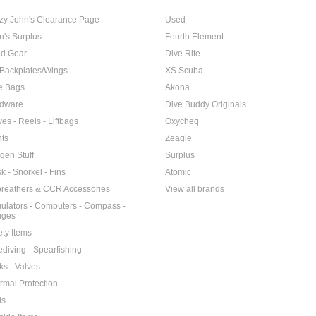
zy John's Clearance Page
Used
n's Surplus
Fourth Element
d Gear
Dive Rite
Backplates/Wings
XS Scuba
e Bags
Akona
dware
Dive Buddy Originals
ves - Reels - Liftbags
Oxycheq
hts
Zeagle
gen Stuff
Surplus
k - Snorkel - Fins
Atomic
reathers & CCR Accessories
View all brands
ulators - Computers - Compass -
uges
ety Items
ediving - Spearfishing
ks - Valves
rmal Protection
ls