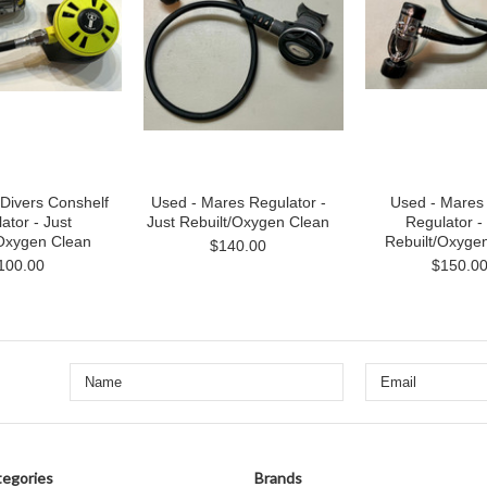
Divers Conshelf
Used - Mares Regulator -
Used - Mare
ator - Just
Just Rebuilt/Oxygen Clean
Regulator -
/Oxygen Clean
Rebuilt/Oxyge
$140.00
100.00
$150.0
egories
Brands