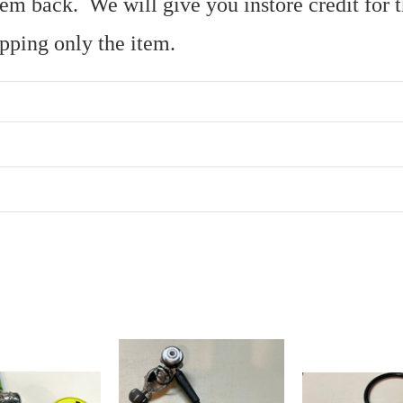
 item back. We will give you instore credit fo
ipping only the item.