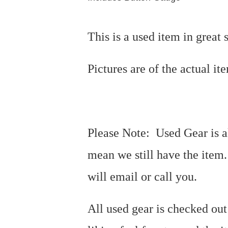
This is a used item in great 
Pictures are of the actual i
Please Note: Used Gear is al
mean we still have the item
will email or call you.
All used gear is checked out