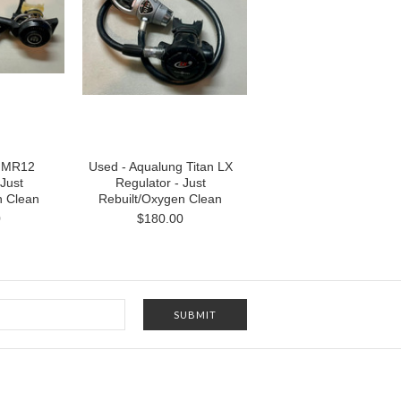
s MR12
Used - Aqualung Titan LX
 Just
Regulator - Just
n Clean
Rebuilt/Oxygen Clean
0
$180.00