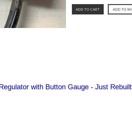
Regulator with Button Gauge - Just Rebui