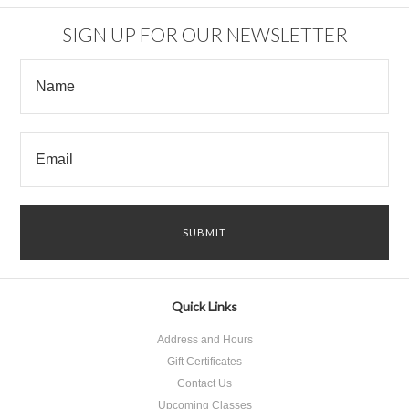
SIGN UP FOR OUR NEWSLETTER
Quick Links
Address and Hours
Gift Certificates
Contact Us
Upcoming Classes