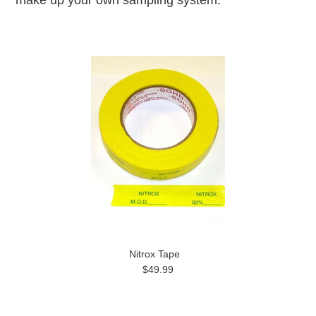
make up your own sampling system.
Nitrox Tape
$49.99