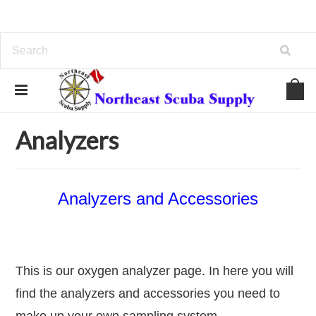
Home
Oxygen Stuff
Analyzers
Analyzers
Analyzers and Accessories
This is our oxygen analyzer page. In here you will
find the analyzers and accessories you need to