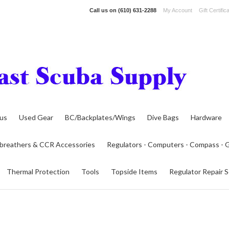
Call us on
(610) 631-2288
My Account
Gift Certific
lus
Used Gear
BC/Backplates/Wings
Dive Bags
Hardware
breathers & CCR Accessories
Regulators - Computers - Compass -
Thermal Protection
Tools
Topside Items
Regulator Repair S