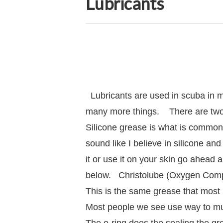
Lubricants
Lubricants are used in scuba in m
many more things. There are tw
Silicone grease is what is commonl
sound like I believe in silicone and 
it or use it on your skin go ahead 
below. Christolube (Oxygen Compati
This is the same grease that most
Most people we see use way to much