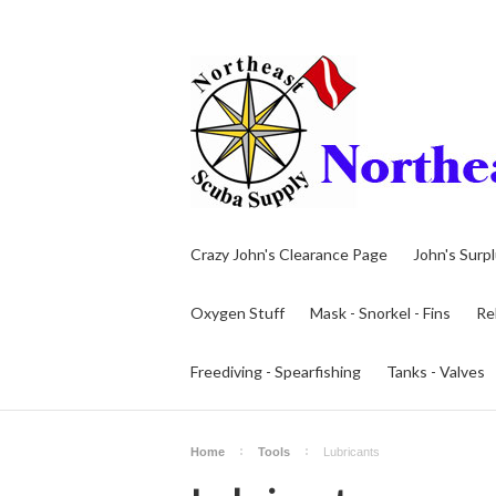
Crazy John's Clearance Page
John's Surp
Oxygen Stuff
Mask - Snorkel - Fins
Re
Freediving - Spearfishing
Tanks - Valves
Home
Tools
Lubricants