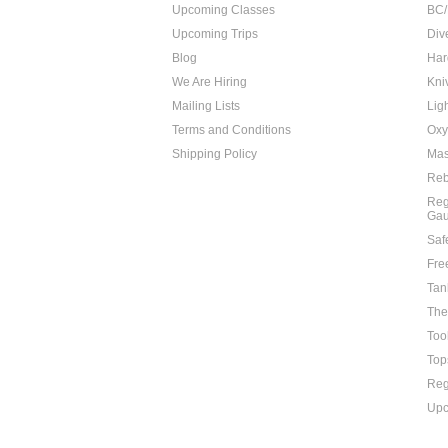
Upcoming Classes
BC/
Upcoming Trips
Div
Blog
Har
We Are Hiring
Kni
Mailing Lists
Lig
Terms and Conditions
Oxy
Shipping Policy
Mas
Reb
Reg
Ga
Saf
Fre
Tan
The
Too
Top
Reg
Upc