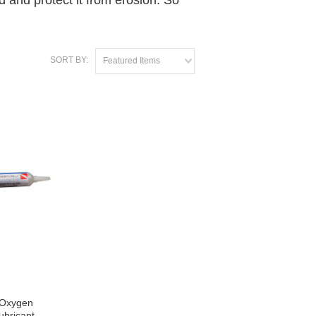
d and protect it from erosion. So
SORT BY:
Featured Items
 Oxygen
ubricant