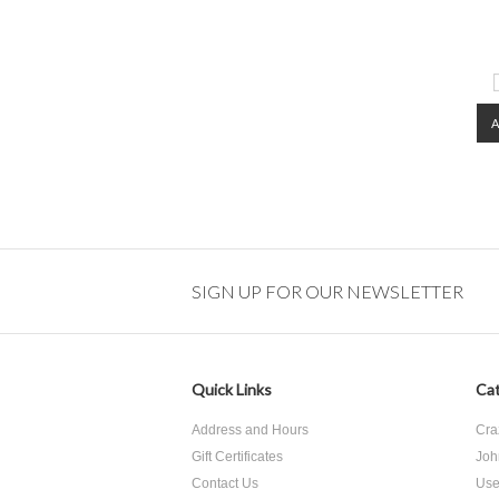
SIGN UP FOR OUR NEWSLETTER
Quick Links
Cat
Address and Hours
Cra
Gift Certificates
Joh
Contact Us
Use