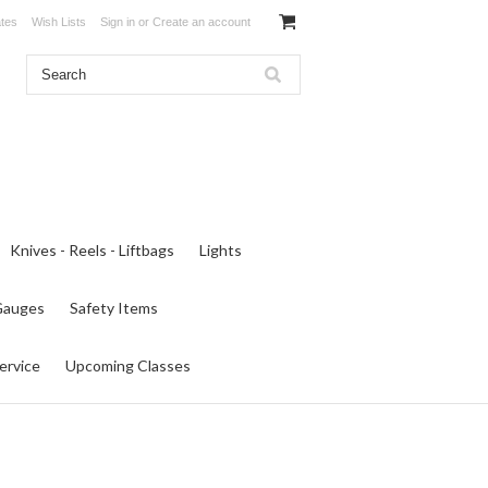
ates
Wish Lists
Sign in
or
Create an account
Knives - Reels - Liftbags
Lights
 Gauges
Safety Items
ervice
Upcoming Classes