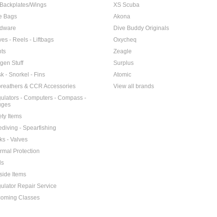
Backplates/Wings
XS Scuba
e Bags
Akona
dware
Dive Buddy Originals
ves - Reels - Liftbags
Oxycheq
hts
Zeagle
gen Stuff
Surplus
k - Snorkel - Fins
Atomic
reathers & CCR Accessories
View all brands
ulators - Computers - Compass -
uges
ety Items
ediving - Spearfishing
ks - Valves
rmal Protection
ls
side Items
ulator Repair Service
oming Classes