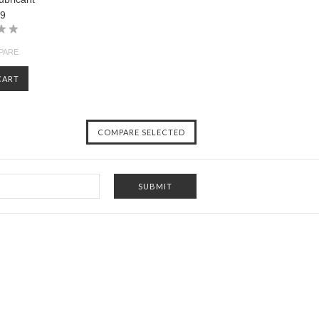
99
PARE
CART