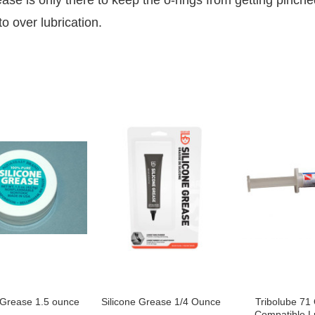
ase is only there to keep the o-rings from getting pinche
o over lubrication.
 Grease 1.5 ounce
Silicone Grease 1/4 Ounce
Tribolube 71
Compatible L