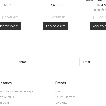
$8.99
$4.95
$84.
COMPARE
COMPARE
COM
ADD TO CART
ADD TO CART
ADD TO 
egories
Brands
zy John's Clearance Page
Used
n's Surplus
Fourth Element
d Gear
Dive Rite