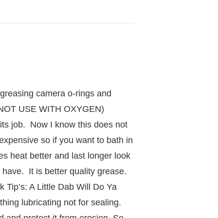
, greasing camera o-rings and
(DO NOT USE WITH OXYGEN)
its job. Now I know this does not
inexpensive so if you want to bath in
es heat better and last longer look
ave. It is better quality grease.
k Tip’s: A Little Dab Will Do Ya
ing lubricating not for sealing.