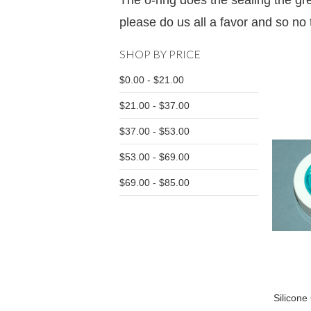
The o-ring does the sealing the gre
please do us all a favor and so no t
SHOP BY PRICE
$0.00 - $21.00
$21.00 - $37.00
$37.00 - $53.00
$53.00 - $69.00
$69.00 - $85.00
Silicone