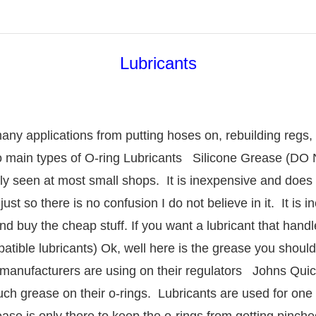
Lubricants
any applications from putting hoses on, rebuilding regs
o main types of O-ring Lubricants Silicone Grease 
y seen at most small shops. It is inexpensive and does 
just so there is no confusion I do not believe in it. It is 
and buy the cheap stuff. If you want a lubricant that handl
ble lubricants) Ok, well here is the grease you should h
 manufacturers are using on their regulators Johns Quic
 grease on their o-rings. Lubricants are used for one th