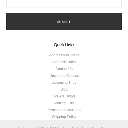
Quick Links
Address and Hours
Gift Certificates
Contact Us
Upcoming Classes
Upcoming Trips
Blog
We Are Hiring
Mailing Lists
Terms and Conditions
Shipping Policy