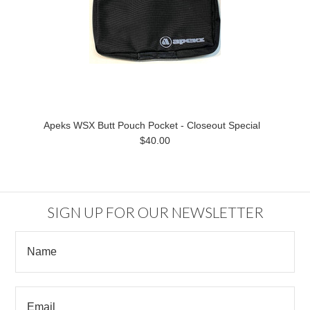
Apeks WSX Butt Pouch Pocket - Closeout Special
$40.00
SIGN UP FOR OUR NEWSLETTER