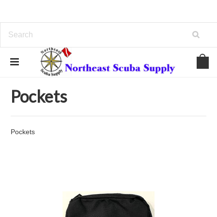
Home
BC/Backplates/Wings
Pockets
Pockets
Pockets