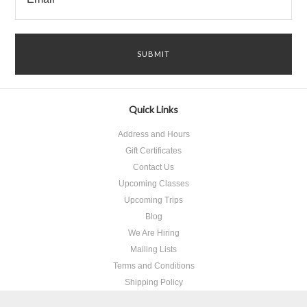
Quick Links
Address and Hours
Gift Certificates
Contact Us
Upcoming Classes
Upcoming Trips
Blog
We Are Hiring
Mailing Lists
Terms and Conditions
Shipping Policy