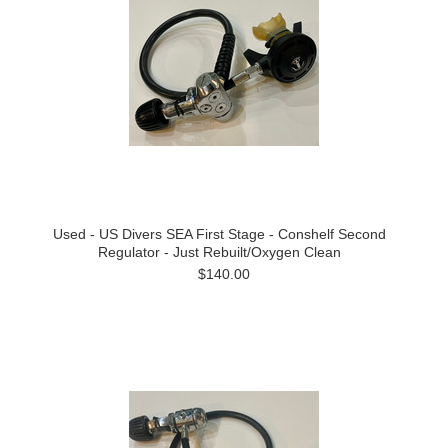
Used - US Divers SEA First Stage - Conshelf Second
Regulator - Just Rebuilt/Oxygen Clean
$140.00