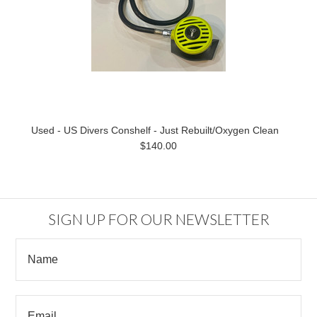
Used - US Divers Conshelf - Just Rebuilt/Oxygen Clean
$140.00
SIGN UP FOR OUR NEWSLETTER