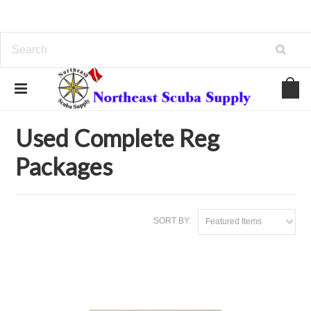
Home
Used Gear
Used Complete Reg Packages
Used Complete Reg
Packages
SORT BY:
Featured Items