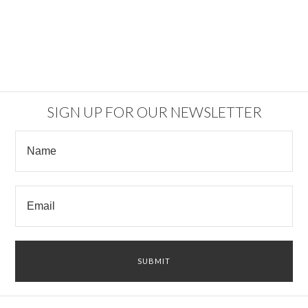
SIGN UP FOR OUR NEWSLETTER