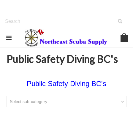
Home
BC/Backplates/Wings
Public Safety Diving BC's
Public Safety Diving BC's
Public Safety Diving BC's
Select sub-category