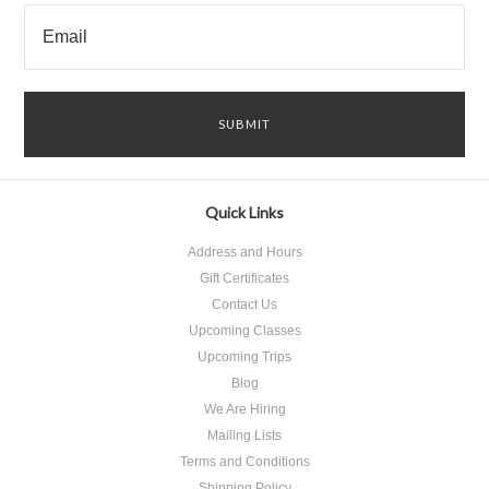
Quick Links
Address and Hours
Gift Certificates
Contact Us
Upcoming Classes
Upcoming Trips
Blog
We Are Hiring
Mailing Lists
Terms and Conditions
Shipping Policy