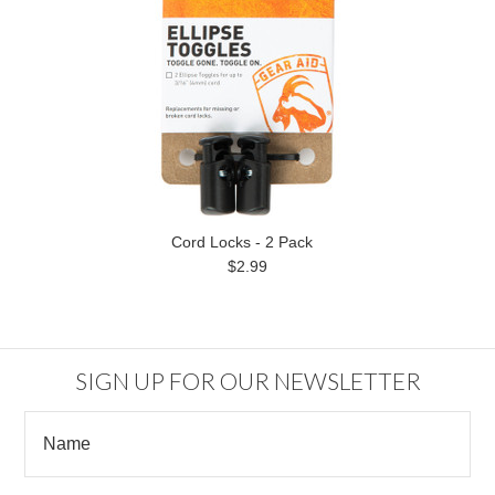
Cord Locks - 2 Pack
$2.99
SIGN UP FOR OUR NEWSLETTER