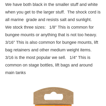
We have both black in the smaller stuff and white
when you get to the larger stuff. The shock cord is
all marine grade and resists salt and sunlight.
We stock three sizes: 1/8” This is common for
bungee mounts or anything that is not too heavy.
3/16” This is also common for bungee mounts, lift
bag retainers and other medium weight items.
3/16 is the most popular we sell. 1/4” This is
common on stage bottles, lift bags and around
main tanks