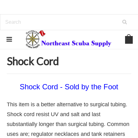
Home
Hardware
Shock Cord
Shock Cord
Shock Cord - Sold by the Foot
This item is a better alternative to surgical tubing.
Shock cord resist UV and salt and last
substantially longer than surgical tubing. Common
uses are; regulator necklaces and tank retainers