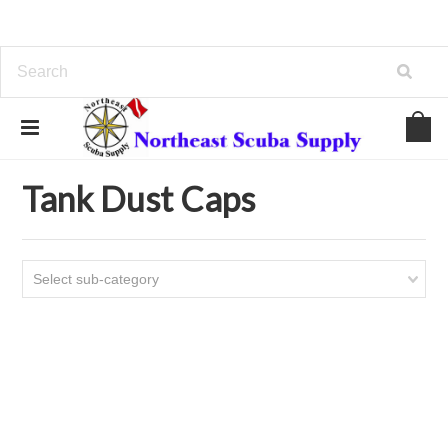
Home
Tanks - Valves
Tank Dust Caps
Tank Dust Caps
Select sub-category