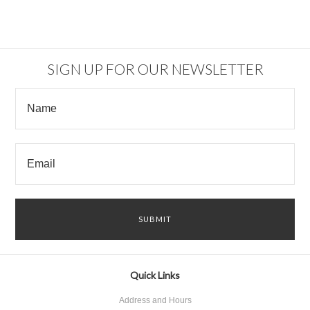
SIGN UP FOR OUR NEWSLETTER
Quick Links
Address and Hours