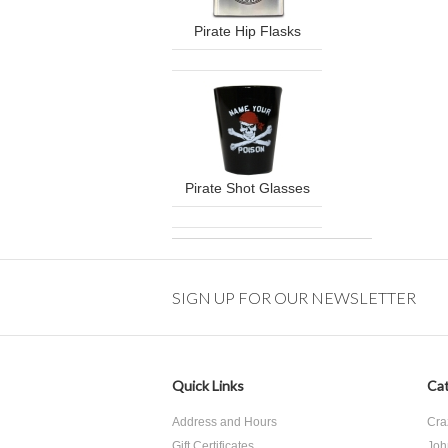
Pirate Hip Flasks
Pirate Shot Glasses
SIGN UP FOR OUR NEWSLETTER
Quick Links
Cat
Address and Hours
Cra
Gift Certificates
Joh