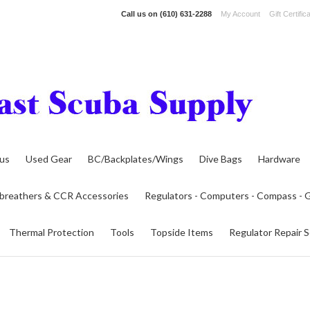
Call us on
(610) 631-2288
My Account
Gift Certific
lus
Used Gear
BC/Backplates/Wings
Dive Bags
Hardware
breathers & CCR Accessories
Regulators - Computers - Compass -
Thermal Protection
Tools
Topside Items
Regulator Repair S