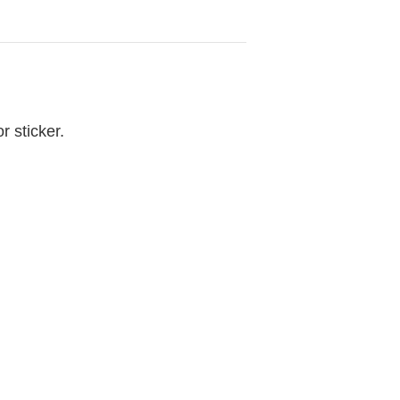
r sticker.