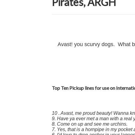
Pirates, ARGH
Avast! you scurvy dogs. What bette
Top Ten Pickup lines for use on Internati
10 . Avast, me proud beauty! Wanna k
9. Have ya ever met a man with a real
8. Come on up and see me urchins.
7. Yes, that is a hornpipe in my pocket
6. I'd love to drop anchor in your lagoon