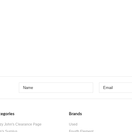
egories
Brands
zy John's Clearance Page
Used
n's Surplus
Fourth Element