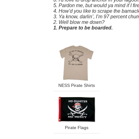
5. Pardon me, but would ya mind if I f
4. How'd you like to scrape the barnacl
3. Ya know, darlin’, I’m 97 percent chum
2. Well blow me down?
1. Prepare to be boarded.
NESS Pirate Shirts
Pirate Flags