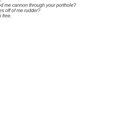
ired me cannon through your porthole?
es off of me rudder?
 free.