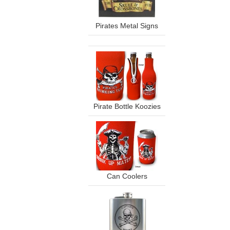
Pirates Metal Signs
Pirate Bottle Koozies
Can Coolers