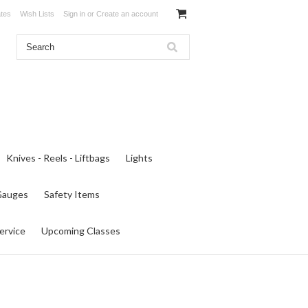
ates
Wish Lists
Sign in
or
Create an account
Knives - Reels - Liftbags
Lights
 Gauges
Safety Items
ervice
Upcoming Classes