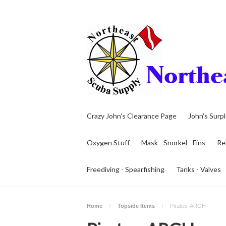
Crazy John's Clearance Page
John's Surp
Oxygen Stuff
Mask - Snorkel - Fins
Re
Freediving - Spearfishing
Tanks - Valves
Home
Topside Items
Pirates, ARGH