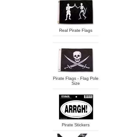
Real Pirate Flags
Pirate Flags - Flag Pole
Size
Pirate Stickers