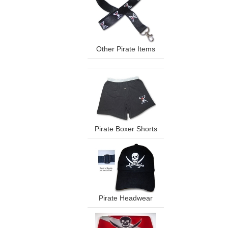
Other Pirate Items
Pirate Boxer Shorts
Pirate Headwear