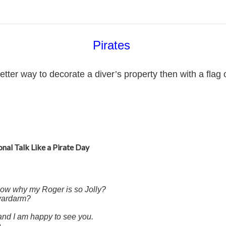
Pirates
r way to decorate a diver’s property then with a flag o
onal Talk Like a Pirate Day
now why my Roger is so Jolly?
 yardarm?
 and I am happy to see you.
.