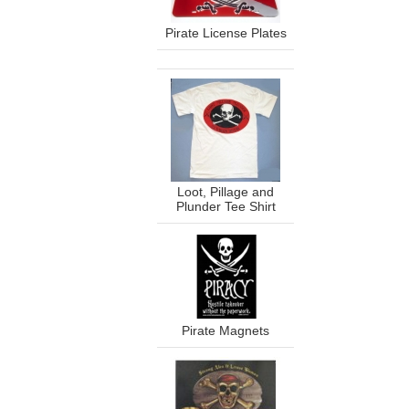
Pirate License Plates
Loot, Pillage and
Plunder Tee Shirt
Pirate Magnets