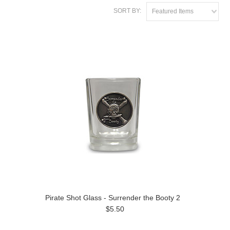
SORT BY:
Featured Items
Pirate Shot Glass - Surrender the Booty 2
$5.50