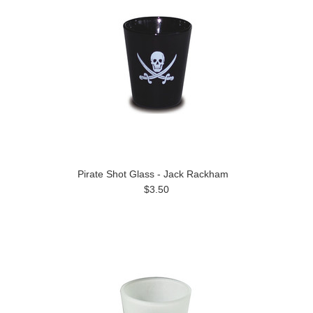
Pirate Shot Glass - Jack Rackham
$3.50