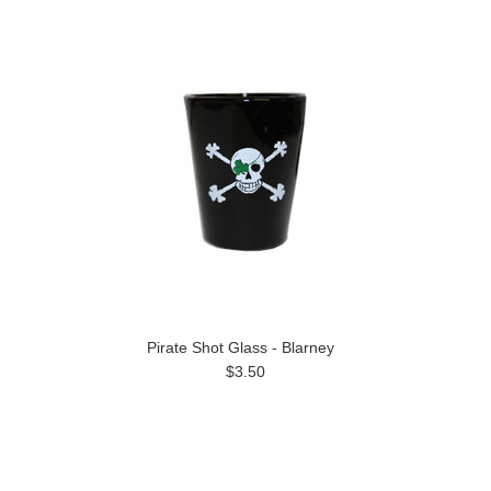
Pirate Shot Glass - Blarney
$3.50