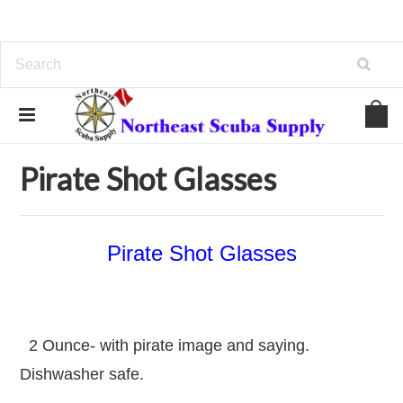
Home
Topside Items
Pirates, ARGH
Pirate Shot Glasses
Pirate Shot Glasses
Pirate Shot Glasses
2 Ounce- with pirate image and saying.
Dishwasher safe.