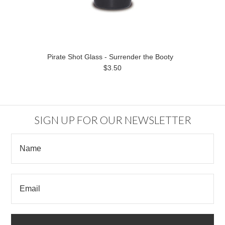
Pirate Shot Glass - Surrender the Booty
$3.50
SIGN UP FOR OUR NEWSLETTER