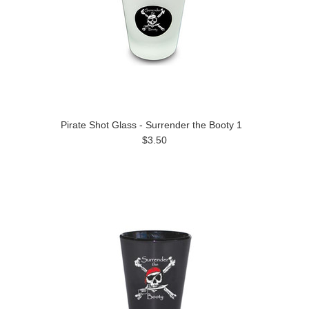
Pirate Shot Glass - Surrender the Booty 1
$3.50