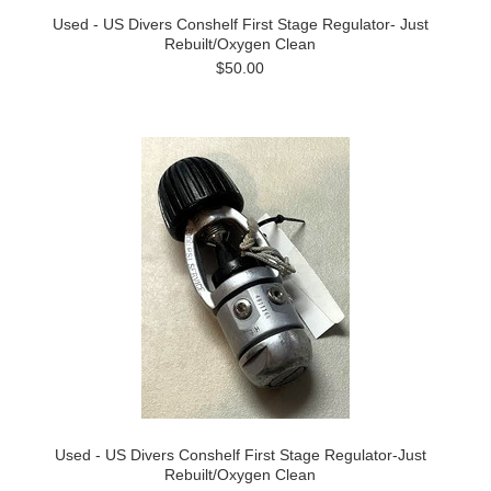
Used - US Divers Conshelf First Stage Regulator- Just
Rebuilt/Oxygen Clean
$50.00
Used - US Divers Conshelf First Stage Regulator-Just
Rebuilt/Oxygen Clean