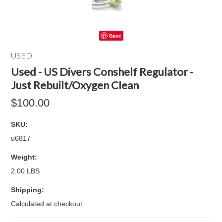
Save
USED
Used - US Divers Conshelf Regulator -
Just Rebuilt/Oxygen Clean
$100.00
SKU:
u6817
Weight:
2.00 LBS
Shipping:
Calculated at checkout