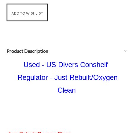
Product Description
Used - US Divers Conshelf
Regulator - Just Rebuilt/Oxygen
Clean