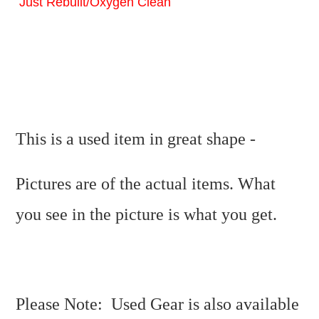
Just Rebuilt/Oxygen Clean
This is a used item in great shape -
Pictures are of the actual items. What
you see in the picture is what you get.
Please Note: Used Gear is also available