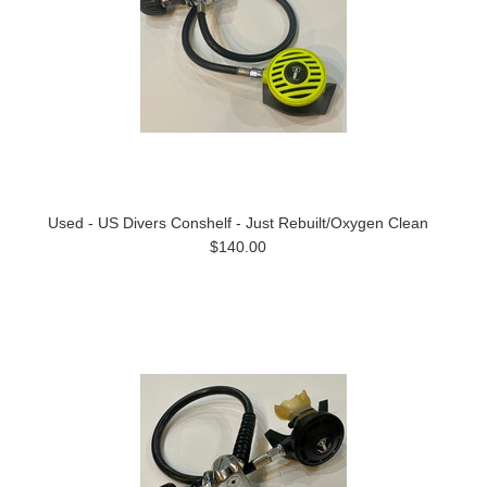
Used - US Divers Conshelf - Just Rebuilt/Oxygen Clean
$140.00