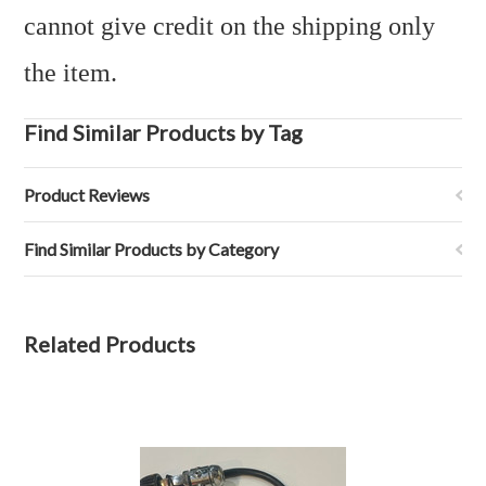
cannot give credit on the shipping only
the item.
Find Similar Products by Tag
Product Reviews
Find Similar Products by Category
Related Products