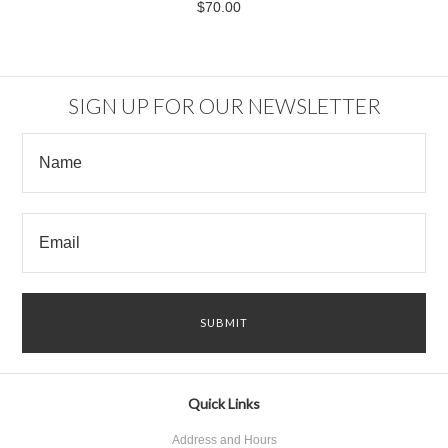
$70.00
SIGN UP FOR OUR NEWSLETTER
Quick Links
Address and Hours