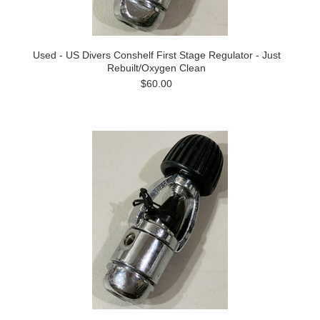
Used - US Divers Conshelf First Stage Regulator - Just
Rebuilt/Oxygen Clean
$60.00