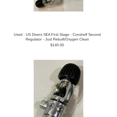
Used - US Divers SEA First Stage - Conshelf Second
Regulator - Just Rebuilt/Oxygen Clean
$140.00