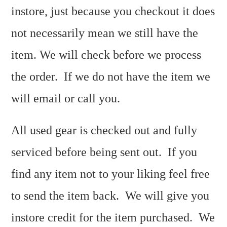
instore, just because you checkout it does
not necessarily mean we still have the
item. We will check before we process
the order. If we do not have the item we
will email or call you.
All used gear is checked out and fully
serviced before being sent out. If you
find any item not to your liking feel free
to send the item back. We will give you
instore credit for the item purchased. We