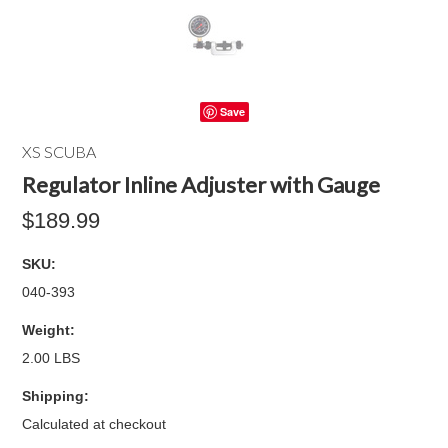
Save
XS SCUBA
Regulator Inline Adjuster with Gauge
$189.99
SKU:
040-393
Weight:
2.00 LBS
Shipping:
Calculated at checkout