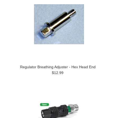
Regulator Breathing Adjuster - Hex Head End
$12.99