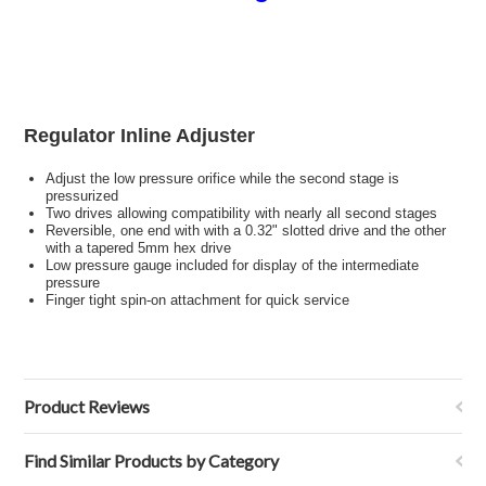
Regulator Inline Adjuster
Adjust the low pressure orifice while the second stage is
pressurized
Two drives allowing compatibility with nearly all second stages
Reversible, one end with with a 0.32" slotted drive and the other
with a tapered 5mm hex drive
Low pressure gauge included for display of the intermediate
pressure
Finger tight spin-on attachment for quick service
Product Reviews
Find Similar Products by Category