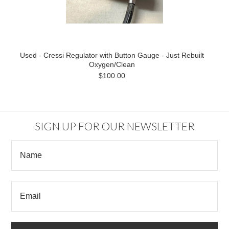
Used - Cressi Regulator with Button Gauge - Just Rebuilt
Oxygen/Clean
$100.00
SIGN UP FOR OUR NEWSLETTER