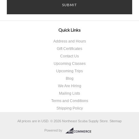
Quick Links
Address and Hours
Gift Certificates
Contact Us
Upcoming Classes
Upcoming Trips
Blog
We Are Hiring
Mailing Lists
Terms and Conditions
Shipping Policy
All prices are in
USD
.
© 2026 Northeast Scuba Supply Store.
Sitemap
Powered by