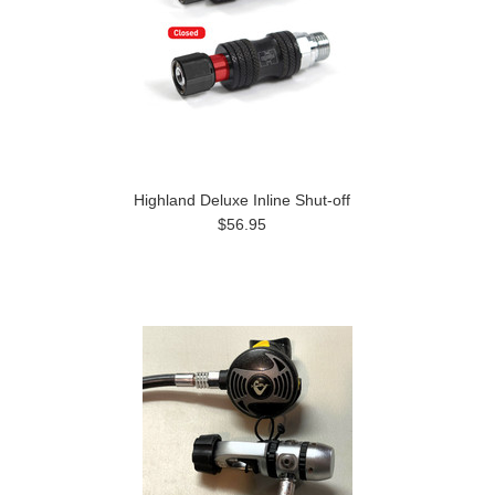
Highland Deluxe Inline Shut-off
$56.95