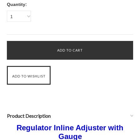
Quantity:
1
Product Description
Regulator Inline Adjuster with
Gauge