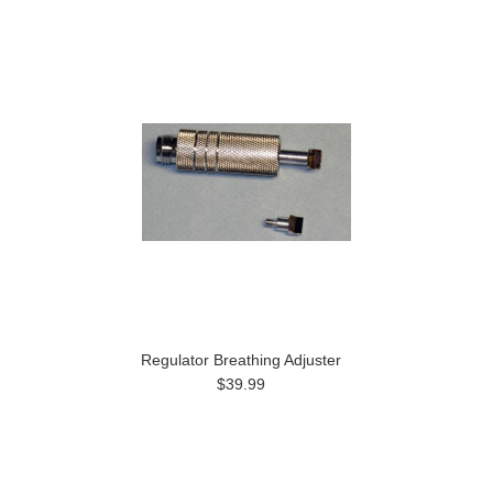
Regulator Breathing Adjuster
$39.99