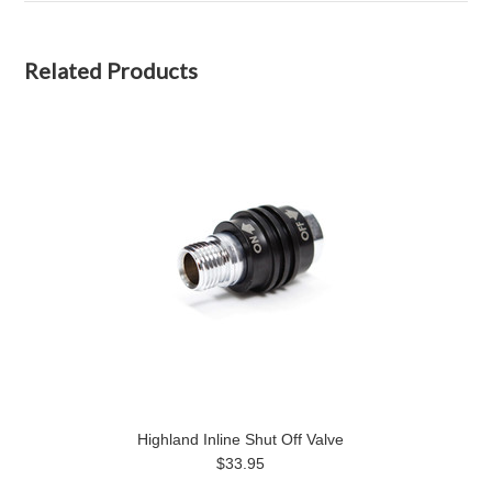
Related Products
Highland Inline Shut Off Valve
$33.95