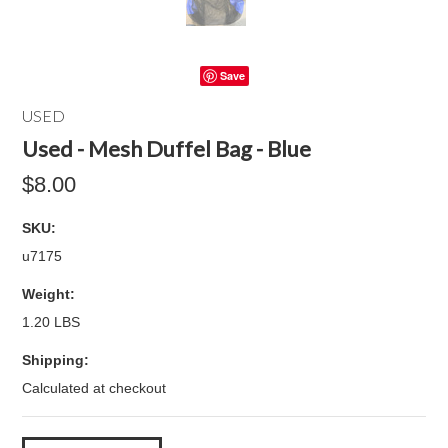
Save
USED
Used - Mesh Duffel Bag - Blue
$8.00
SKU:
u7175
Weight:
1.20 LBS
Shipping:
Calculated at checkout