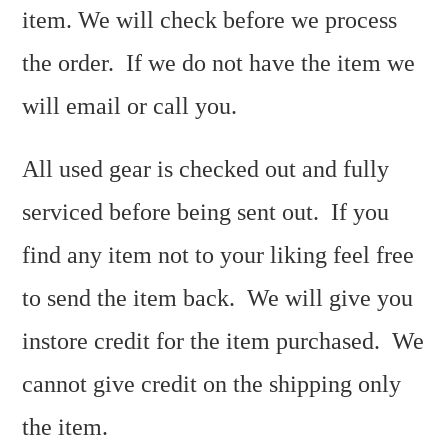
item. We will check before we process
the order. If we do not have the item we
will email or call you.
All used gear is checked out and fully
serviced before being sent out. If you
find any item not to your liking feel free
to send the item back. We will give you
instore credit for the item purchased. We
cannot give credit on the shipping only
the item.