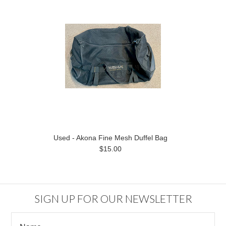
Used - Akona Fine Mesh Duffel Bag
$15.00
SIGN UP FOR OUR NEWSLETTER