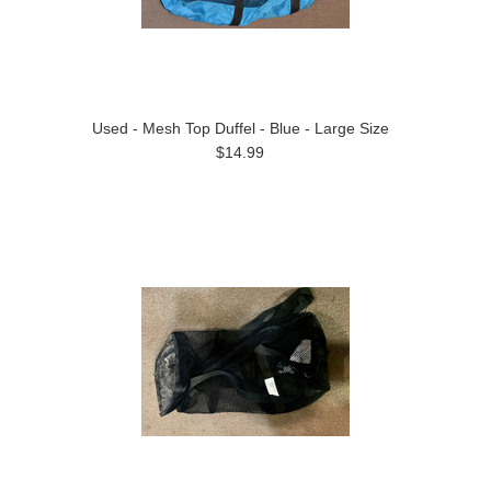
Used - Mesh Top Duffel - Blue - Large Size
$14.99