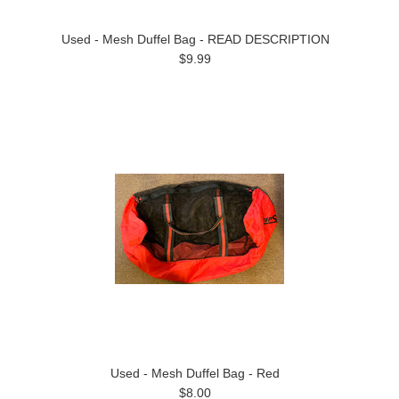
Used - Mesh Duffel Bag - READ DESCRIPTION
$9.99
Used - Mesh Duffel Bag - Red
$8.00