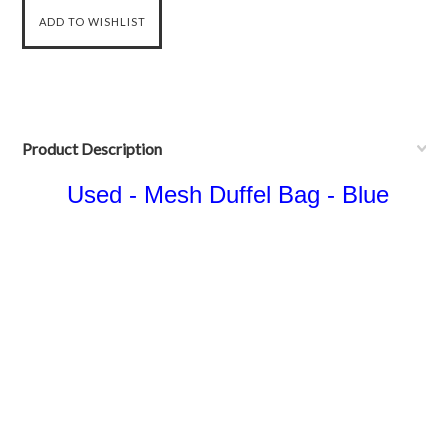
Product Description
Used - Mesh Duffel Bag - Blue