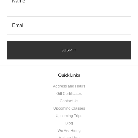
Quick Links
Address and Hours
Gift Certificates
Contact Us
Upcoming Classes
Upcoming Trips
Blog
We Are Hiring