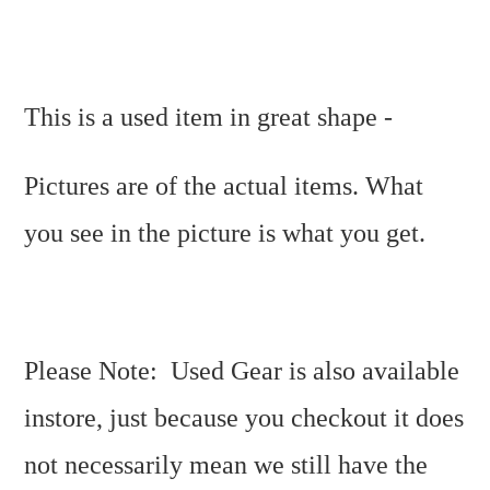
This is a used item in great shape -
Pictures are of the actual items. What
you see in the picture is what you get.
Please Note: Used Gear is also available
instore, just because you checkout it does
not necessarily mean we still have the