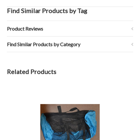
Find Similar Products by Tag
Product Reviews
Find Similar Products by Category
Related Products