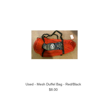
Used - Mesh Duffel Bag - Red/Black
$8.00