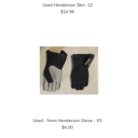
Used Henderson Skin -12
$14.99
Used - 5mm Henderson Glove - XS
$4.00