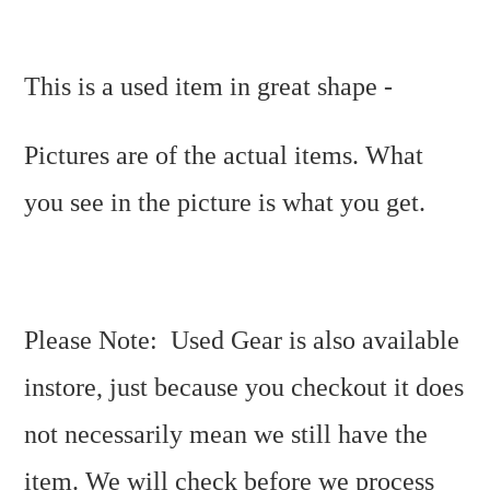
This is a used item in great shape -
Pictures are of the actual items. What
you see in the picture is what you get.
Please Note: Used Gear is also available
instore, just because you checkout it does
not necessarily mean we still have the
item. We will check before we process