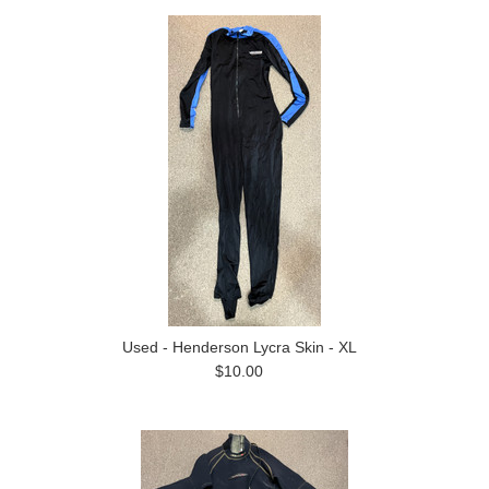
Used - Henderson Lycra Skin - XL
$10.00