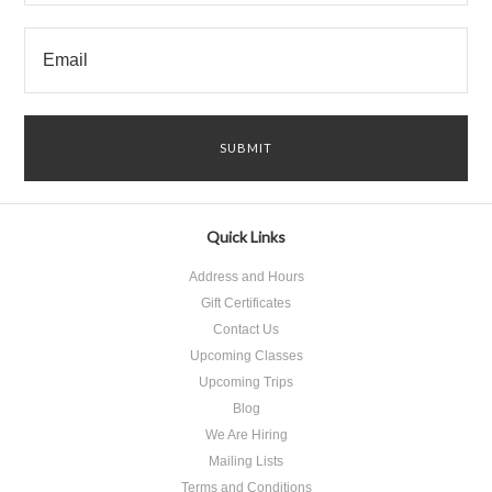
Quick Links
Address and Hours
Gift Certificates
Contact Us
Upcoming Classes
Upcoming Trips
Blog
We Are Hiring
Mailing Lists
Terms and Conditions