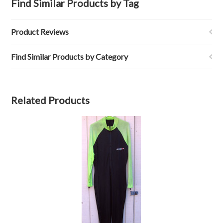
Find Similar Products by Tag
Product Reviews
Find Similar Products by Category
Related Products