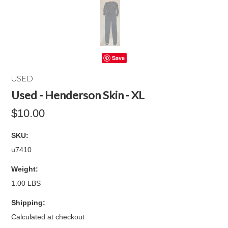
Save
USED
Used - Henderson Skin - XL
$10.00
SKU:
u7410
Weight:
1.00 LBS
Shipping:
Calculated at checkout