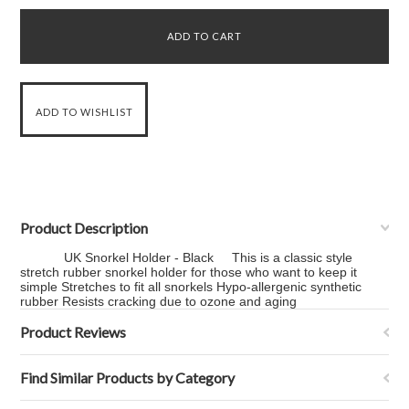
Product Description
UK Snorkel Holder - Black This is a classic style
stretch rubber snorkel holder for those who want to keep it
simple Stretches to fit all snorkels Hypo-allergenic synthetic
rubber Resists cracking due to ozone and aging
Product Reviews
Find Similar Products by Category