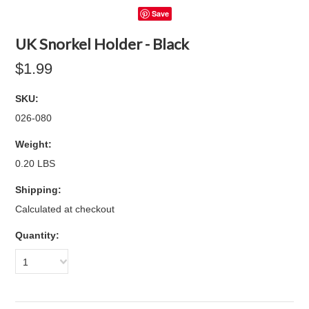
Save
UK Snorkel Holder - Black
$1.99
SKU:
026-080
Weight:
0.20 LBS
Shipping:
Calculated at checkout
Quantity:
1