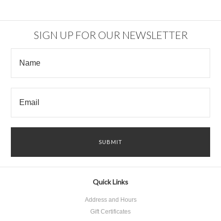
SIGN UP FOR OUR NEWSLETTER
Quick Links
Address and Hours
Gift Certificates