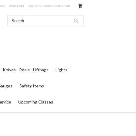
ates
Wish Lists
Sign in
or
Create an account
Knives - Reels - Liftbags
Lights
 Gauges
Safety Items
ervice
Upcoming Classes