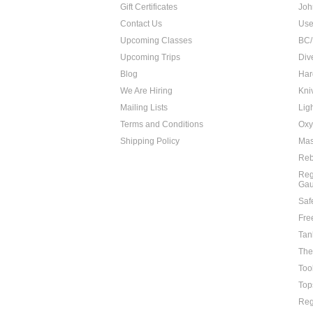
Gift Certificates
Joh
Contact Us
Use
Upcoming Classes
BC/
Upcoming Trips
Div
Blog
Har
We Are Hiring
Kni
Mailing Lists
Lig
Terms and Conditions
Oxy
Shipping Policy
Mas
Reb
Reg
Ga
Saf
Fre
Tan
The
Too
Top
Reg