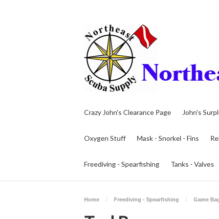
Crazy John's Clearance Page
John's Surp
Oxygen Stuff
Mask - Snorkel - Fins
Re
Freediving - Spearfishing
Tanks - Valves
Home
Freediving - Spearfishing
Game Ba