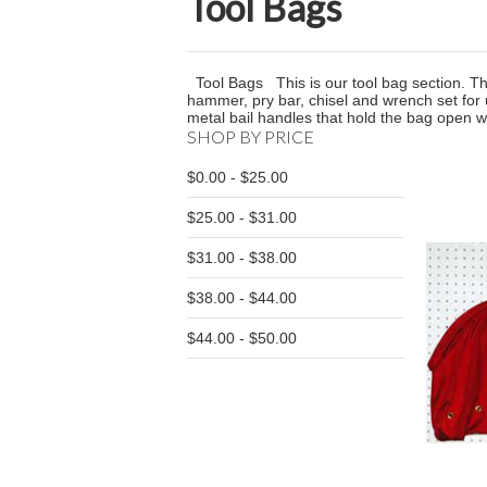
Tool Bags
Tool Bags This is our tool bag section. The
hammer, pry bar, chisel and wrench set for
metal bail handles that hold the bag open 
SHOP BY PRICE
$0.00 - $25.00
$25.00 - $31.00
$31.00 - $38.00
$38.00 - $44.00
$44.00 - $50.00