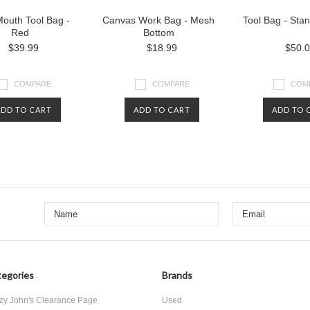
outh Tool Bag -
Canvas Work Bag - Mesh
Tool Bag - Sta
Red
Bottom
$39.99
$18.99
$50.
COMPARE
COMPARE
COM
ADD TO CART
ADD TO CART
ADD TO 
egories
Brands
zy John's Clearance Page
Used