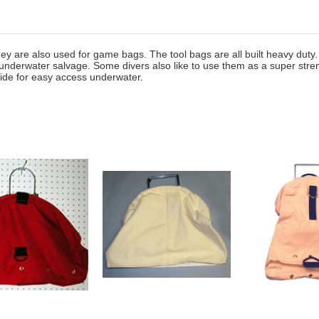
y are also used for game bags. The tool bags are all built heavy duty. 
 underwater salvage. Some divers also like to use them as a super stre
wide for easy access underwater.