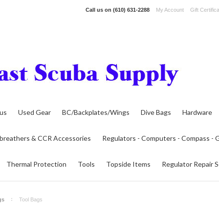
Call us on
(610) 631-2288
My Account
Gift Certific
lus
Used Gear
BC/Backplates/Wings
Dive Bags
Hardware
breathers & CCR Accessories
Regulators - Computers - Compass -
Thermal Protection
Tools
Topside Items
Regulator Repair S
gs
Tool Bags