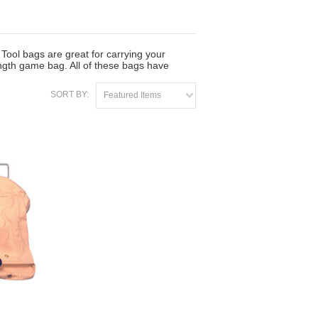
Tool bags are great for carrying your
ngth game bag. All of these bags have
SORT BY:
Featured Items