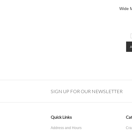
Wide M
SIGN UP FOR OUR NEWSLETTER
Quick Links
Cat
Address and Hours
Cra