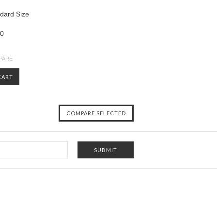
ndard Size
00
PARE
CART