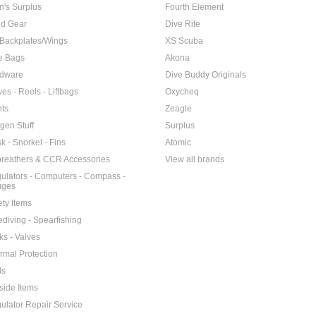
n's Surplus
Fourth Element
d Gear
Dive Rite
Backplates/Wings
XS Scuba
e Bags
Akona
dware
Dive Buddy Originals
ves - Reels - Liftbags
Oxycheq
hts
Zeagle
gen Stuff
Surplus
k - Snorkel - Fins
Atomic
reathers & CCR Accessories
View all brands
ulators - Computers - Compass -
uges
ety Items
ediving - Spearfishing
ks - Valves
rmal Protection
ls
side Items
ulator Repair Service