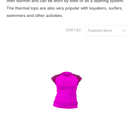
offer warmth and can be worn by itself or as a layering system.
The thermal tops are also very popular with kayakers, surfers,
swimmers and other activities.
SORT BY:
Featured Items