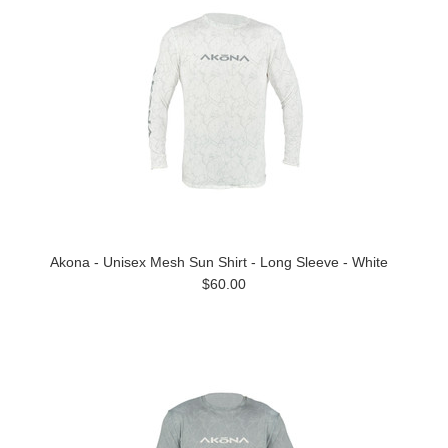
Akona - Unisex Mesh Sun Shirt - Long Sleeve - White
$60.00