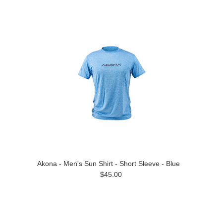
Akona - Men's Sun Shirt - Short Sleeve - Blue
$45.00