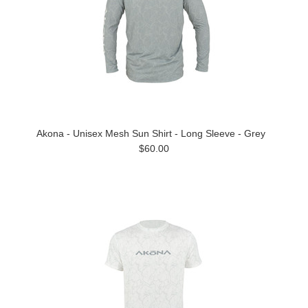
Akona - Unisex Mesh Sun Shirt - Long Sleeve - Grey
$60.00