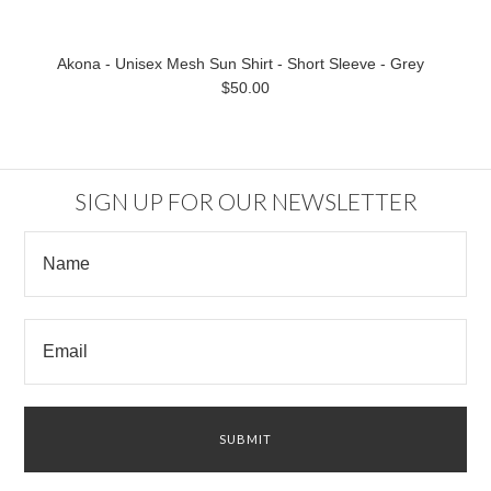
Akona - Unisex Mesh Sun Shirt - Short Sleeve - Grey
$50.00
SIGN UP FOR OUR NEWSLETTER