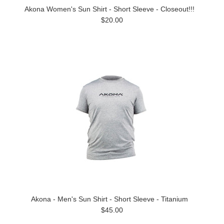
Akona Women's Sun Shirt - Short Sleeve - Closeout!!!
$20.00
Akona - Men's Sun Shirt - Short Sleeve - Titanium
$45.00