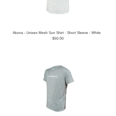
Akona - Unisex Mesh Sun Shirt - Short Sleeve - White
$50.00