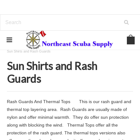
Home
Thermal Protection
Wetsuits
Sun Shirts and Rash Guards
Sun Shirts and Rash
Guards
Rash Guards And Thermal Tops This is our rash guard and
thermal top layering area. Rash Guards are usually made of
nylon and offer minimal warmth. They do offer sun protection
along with blocking the wind. Thermal Tops offer all the
protection of the rash guard. The thermal tops versions also