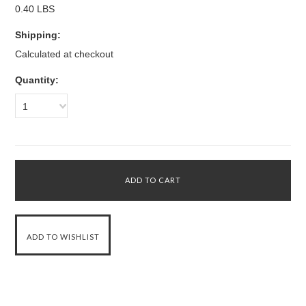
0.40 LBS
Shipping:
Calculated at checkout
Quantity:
1