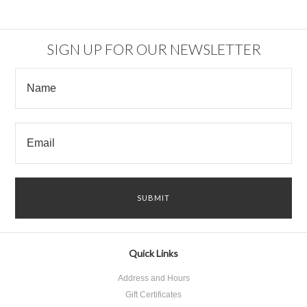
SIGN UP FOR OUR NEWSLETTER
Quick Links
Address and Hours
Gift Certificates