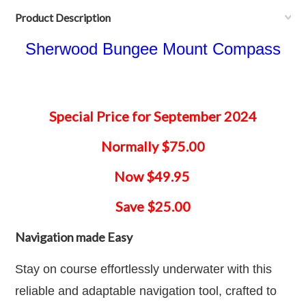
Product Description
Sherwood Bungee Mount Compass
Special Price for September 2024
Normally $75.00
Now $49.95
Save $25.00
Navigation made Easy
Stay on course effortlessly underwater with this
reliable and adaptable navigation tool, crafted to