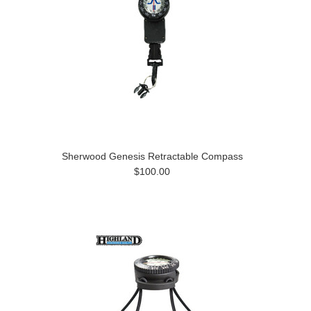
Sherwood Genesis Retractable Compass
$100.00