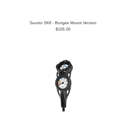
Suunto SK8 - Bungee Mount Version
$105.00