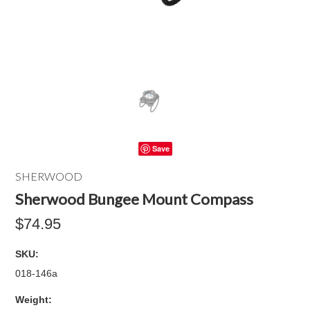
Save
SHERWOOD
Sherwood Bungee Mount Compass
$74.95
SKU:
018-146a
Weight: