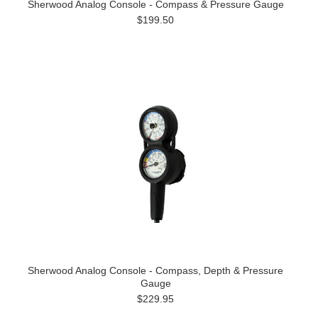
Sherwood Analog Console - Compass & Pressure Gauge
$199.50
Sherwood Analog Console - Compass, Depth & Pressure
Gauge
$229.95