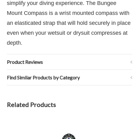
simplify your diving experience.
The Bungee
Mount Compass is a wrist mounted compass with
an elasticated strap that will hold securely in place
even when your wetsuit or drysuit compresses at
depth.
Product Reviews
Find Similar Products by Category
Related Products