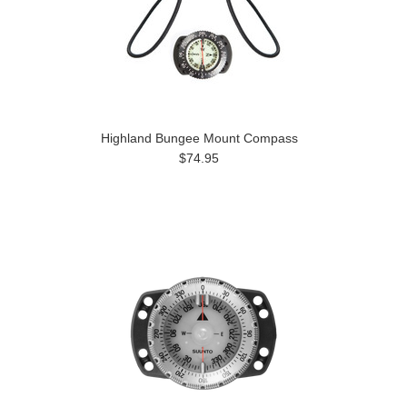
Highland Bungee Mount Compass
$74.95