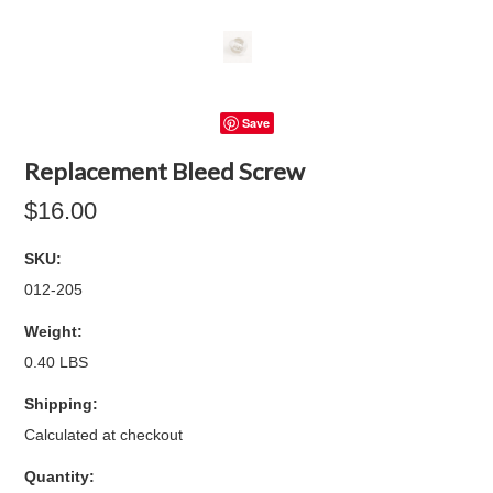
Save
Replacement Bleed Screw
$16.00
SKU:
012-205
Weight:
0.40 LBS
Shipping:
Calculated at checkout
Quantity: