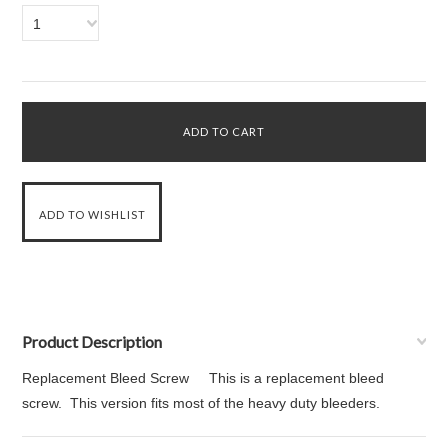
1
Product Description
Replacement Bleed Screw This is a replacement bleed
screw. This version fits most of the heavy duty bleeders.