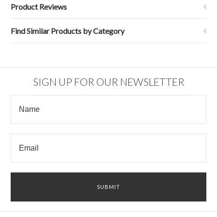
Product Reviews
Find Similar Products by Category
SIGN UP FOR OUR NEWSLETTER