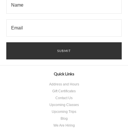
Quick Links
Address and Hours
Gift Certificates
Contact Us
Upcoming Classes
Upcoming Trips
Blog
We Are Hiring