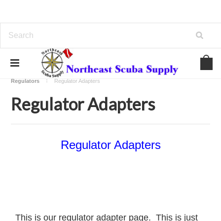
Home
Regulators - Computers - Compass - Gauges
Regulators
Regulator Adapters
Regulator Adapters
Regulator Adapters
This is our regulator adapter page. This is just