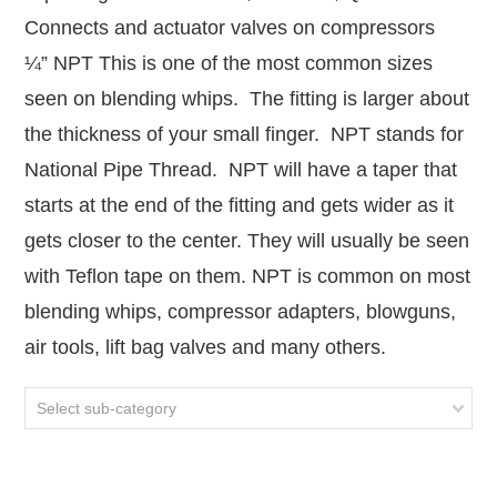
Connects and actuator valves on compressors
¼” NPT This is one of the most common sizes
seen on blending whips. The fitting is larger about
the thickness of your small finger. NPT stands for
National Pipe Thread. NPT will have a taper that
starts at the end of the fitting and gets wider as it
gets closer to the center. They will usually be seen
with Teflon tape on them. NPT is common on most
blending whips, compressor adapters, blowguns,
air tools, lift bag valves and many others.
Select sub-category