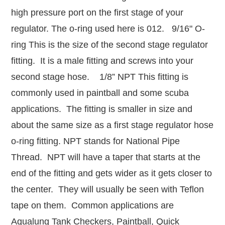
high pressure port on the first stage of your
regulator. The o-ring used here is 012. 9/16" O-
ring This is the size of the second stage regulator
fitting. It is a male fitting and screws into your
second stage hose. 1/8” NPT This fitting is
commonly used in paintball and some scuba
applications. The fitting is smaller in size and
about the same size as a first stage regulator hose
o-ring fitting. NPT stands for National Pipe
Thread. NPT will have a taper that starts at the
end of the fitting and gets wider as it gets closer to
the center. They will usually be seen with Teflon
tape on them. Common applications are
Aqualung Tank Checkers, Paintball, Quick