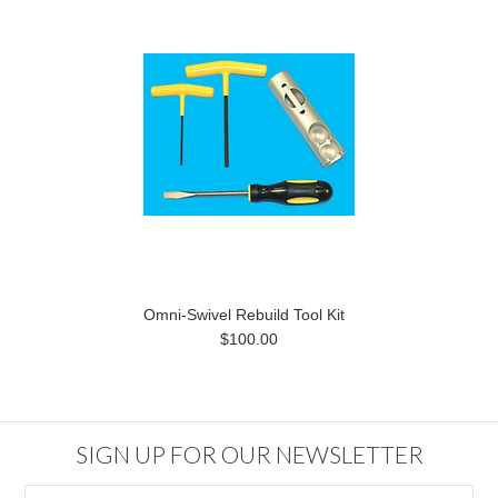
Omni-Swivel Rebuild Tool Kit
$100.00
SIGN UP FOR OUR NEWSLETTER