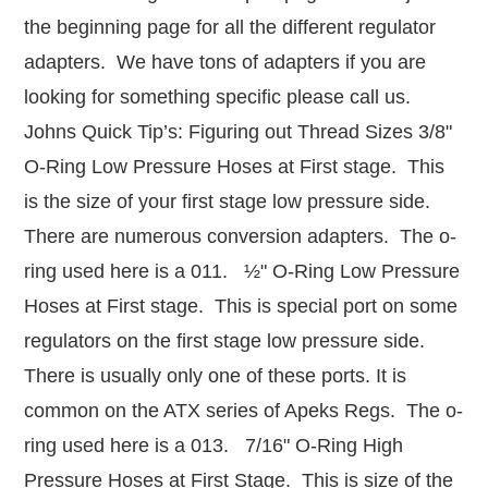
the beginning page for all the different regulator
adapters. We have tons of adapters if you are
looking for something specific please call us.
Johns Quick Tip’s: Figuring out Thread Sizes 3/8"
O-Ring Low Pressure Hoses at First stage. This
is the size of your first stage low pressure side.
There are numerous conversion adapters. The o-
ring used here is a 011. ½" O-Ring Low Pressure
Hoses at First stage. This is special port on some
regulators on the first stage low pressure side.
There is usually only one of these ports. It is
common on the ATX series of Apeks Regs. The o-
ring used here is a 013. 7/16" O-Ring High
Pressure Hoses at First Stage. This is size of the