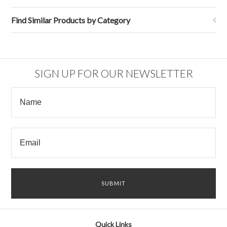
Find Similar Products by Category
SIGN UP FOR OUR NEWSLETTER
Quick Links