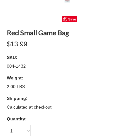
Save
Red Small Game Bag
$13.99
SKU:
004-1432
Weight:
2.00 LBS
Shipping:
Calculated at checkout
Quantity:
1