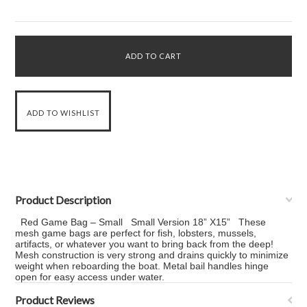
Product Description
Red Game Bag – Small Small Version 18” X15” These
mesh game bags are perfect for fish, lobsters, mussels,
artifacts, or whatever you want to bring back from the deep!
Mesh construction is very strong and drains quickly to minimize
weight when reboarding the boat. Metal bail handles hinge
open for easy access under water.
Product Reviews