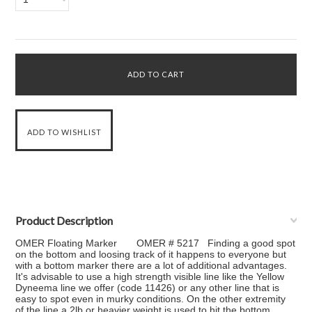
Product Description
OMER Floating Marker OMER # 5217 Finding a good spot
on the bottom and loosing track of it happens to everyone but
with a bottom marker there are a lot of additional advantages.
It's advisable to use a high strength visible line like the Yellow
Dyneema line we offer (code 11426) or any other line that is
easy to spot even in murky conditions. On the other extremity
of the line a 2lb or heavier weight is used to hit the bottom