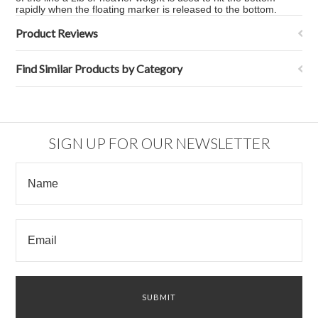
rapidly when the floating marker is released to the bottom.
Product Reviews
Find Similar Products by Category
SIGN UP FOR OUR NEWSLETTER