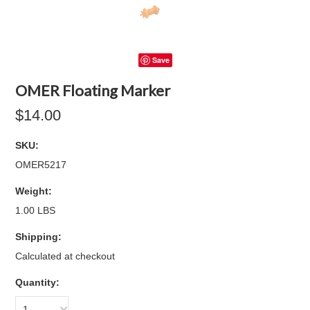
Save
OMER Floating Marker
$14.00
SKU:
OMER5217
Weight:
1.00 LBS
Shipping:
Calculated at checkout
Quantity:
1