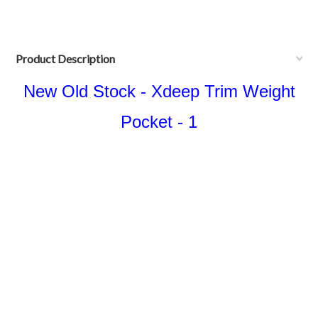
Product Description
New Old Stock - Xdeep Trim Weight
Pocket - 1