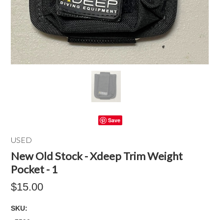
Save
USED
New Old Stock - Xdeep Trim Weight
Pocket - 1
$15.00
SKU: