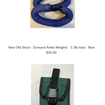
New Old Stock - Durward Ankle Weights - 3.3lb total - Blue
$20.00