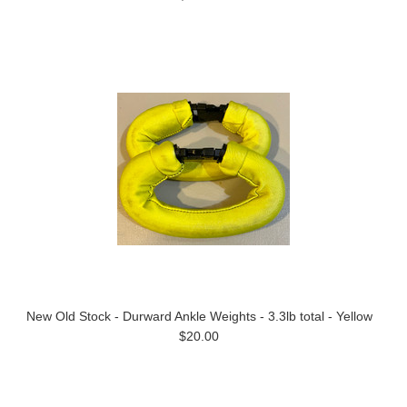
New Old Stock - Durward Ankle Weights - 3.3lb total - Yellow
$20.00