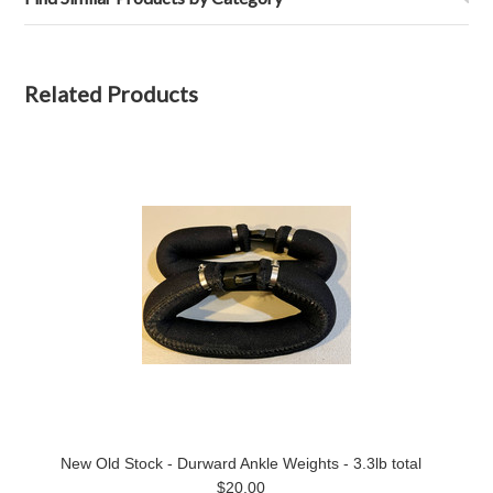
Related Products
New Old Stock - Durward Ankle Weights - 3.3lb total
$20.00