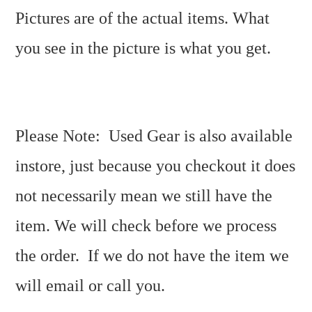
Pictures are of the actual items. What
you see in the picture is what you get.
Please Note: Used Gear is also available
instore, just because you checkout it does
not necessarily mean we still have the
item. We will check before we process
the order. If we do not have the item we
will email or call you.