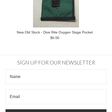
New Old Stock - Dive Rite Oxygen Stage Pocket
$6.00
SIGN UP FOR OUR NEWSLETTER