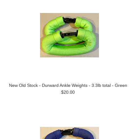
New Old Stock - Durward Ankle Weights - 3.3lb total - Green
$20.00