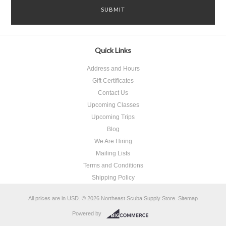
Quick Links
Address and Hours
Gift Certificates
Contact Us
Upcoming Classes
Upcoming Trips
Blog
We Are Hiring
Mailing Lists
Terms and Conditions
Shipping Policy
All prices are in
USD
.
© 2026 Northeast Scuba Supply Store.
Sitemap
Powered by