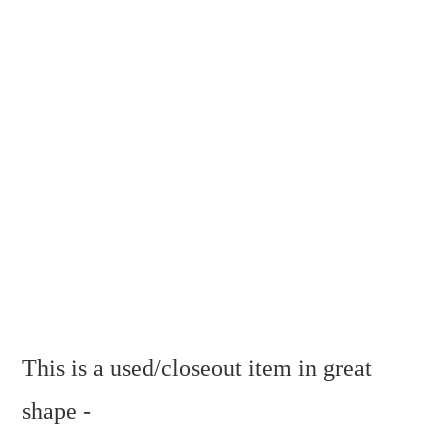
This is a used/closeout item in great
shape -