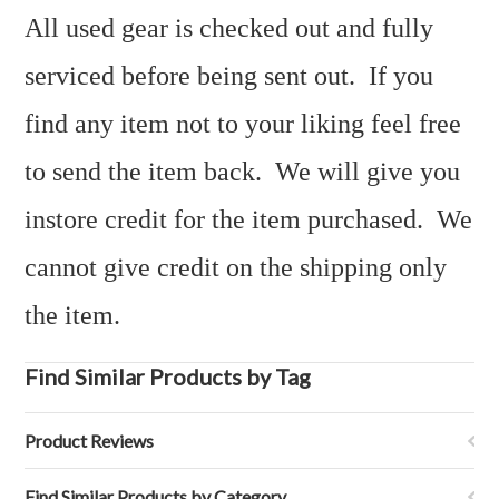
All used gear is checked out and fully
serviced before being sent out. If you
find any item not to your liking feel free
to send the item back. We will give you
instore credit for the item purchased. We
cannot give credit on the shipping only
the item.
Find Similar Products by Tag
Product Reviews
Find Similar Products by Category