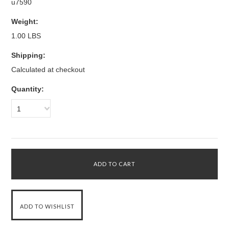
u7590
Weight:
1.00 LBS
Shipping:
Calculated at checkout
Quantity:
1