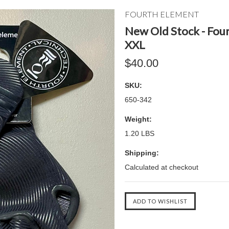
FOURTH ELEMENT
New Old Stock - Fou
XXL
$40.00
SKU:
650-342
Weight:
1.20 LBS
Shipping:
Calculated at checkout