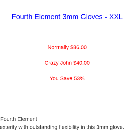
Fourth Element
3mm Gloves - XXL
Normally $86.00
Crazy John $40.00
You Save 53%
 Fourth Element
terity with outstanding flexibility in this 3mm glove.