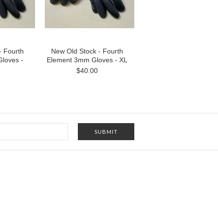
- Fourth
New Old Stock - Fourth
loves -
Element 3mm Gloves - XL
$40.00