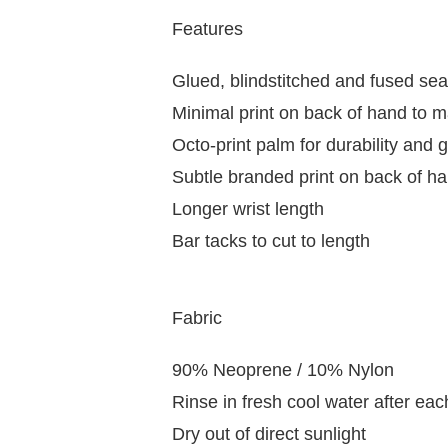
Features
Glued, blindstitched and fused se
Minimal print on back of hand to m
Octo-print palm for durability and g
Subtle branded print on back of h
Longer wrist length
Bar tacks to cut to length
Fabric
90% Neoprene / 10% Nylon
Rinse in fresh cool water after ea
Dry out of direct sunlight