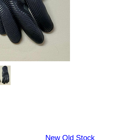
New Old Stock