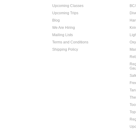
Upcoming Classes
BC/
Upcoming Trips
Div
Blog
Har
We Are Hiring
Kni
Mailing Lists
Lig
Terms and Conditions
Oxy
Shipping Policy
Mas
Reb
Reg
Ga
Saf
Fre
Tan
The
Too
Top
Reg
Upc