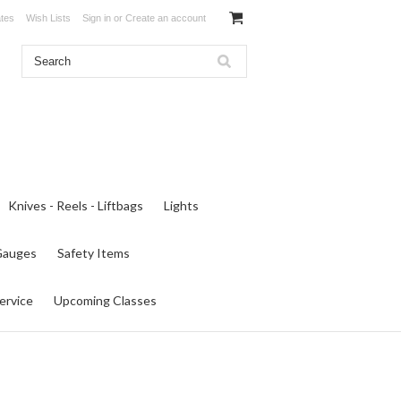
ates
Wish Lists
Sign in
or
Create an account
Knives - Reels - Liftbags
Lights
 Gauges
Safety Items
ervice
Upcoming Classes