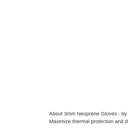
About 3mm Neoprene Gloves - by
Maximize thermal protection and dex