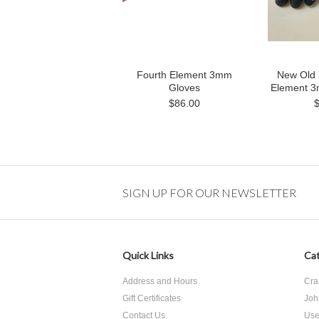
Fourth Element 3mm
New Old 
Gloves
Element 3
$86.00
SIGN UP FOR OUR NEWSLETTER
Quick Links
Cat
Address and Hours
Cra
Gift Certificates
Joh
Contact Us
Use