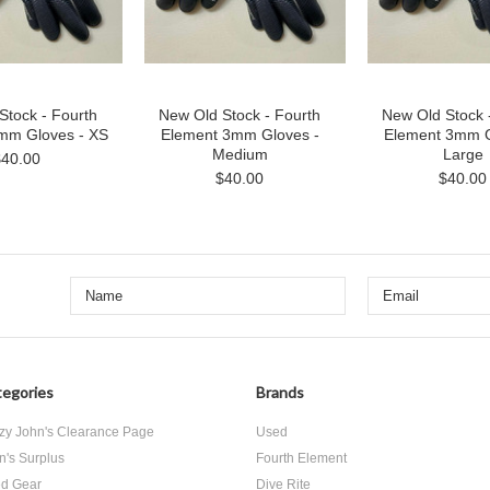
Stock - Fourth
New Old Stock - Fourth
New Old Stock 
mm Gloves - XS
Element 3mm Gloves -
Element 3mm G
Medium
Large
$40.00
$40.00
$40.00
egories
Brands
zy John's Clearance Page
Used
n's Surplus
Fourth Element
d Gear
Dive Rite