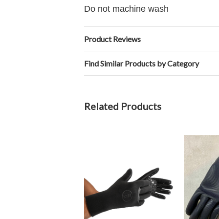
Do not machine wash
Product Reviews
Find Similar Products by Category
Related Products