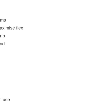
ams
aximise flex
rip
and
ch use