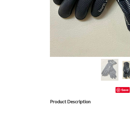
Save
Product Description