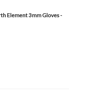
rth Element 3mm Gloves -