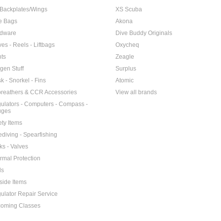
Backplates/Wings
XS Scuba
e Bags
Akona
dware
Dive Buddy Originals
ves - Reels - Liftbags
Oxycheq
hts
Zeagle
gen Stuff
Surplus
k - Snorkel - Fins
Atomic
reathers & CCR Accessories
View all brands
ulators - Computers - Compass -
uges
ety Items
ediving - Spearfishing
ks - Valves
rmal Protection
ls
side Items
ulator Repair Service
oming Classes