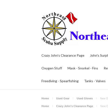
Crazy John's Clearance Page
John's Surp
Oxygen Stuff
Mask - Snorkel - Fins
Re
Freediving - Spearfishing
Tanks - Valves
Home
Used Gear
Used Gloves
New Ol
Home
Crazy John's Clearance Page
New O