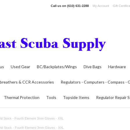
Call us on
(610) 631-2288
My Account
Gift Certific
lus
Used Gear
BC/Backplates/Wings
Dive Bags
Hardware
breathers & CCR Accessories
Regulators - Computers - Compass -
Thermal Protection
Tools
Topside Items
Regulator Repair S
d Stock - Fourth Element 3mm Gloves - XXL
ld Stock - Fourth Element 3mm Gloves - XXL