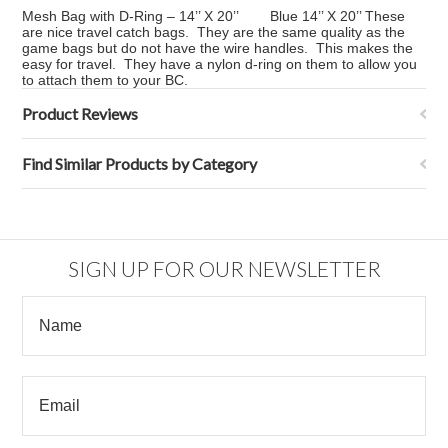
Mesh Bag with D-Ring – 14’’ X 20’’ Blue 14’’ X 20’’ These
are nice travel catch bags. They are the same quality as the
game bags but do not have the wire handles. This makes the
easy for travel. They have a nylon d-ring on them to allow you
to attach them to your BC.
Product Reviews
Find Similar Products by Category
SIGN UP FOR OUR NEWSLETTER