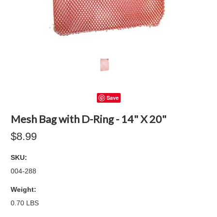
Save
Mesh Bag with D-Ring - 14" X 20"
$8.99
SKU:
004-288
Weight:
0.70 LBS