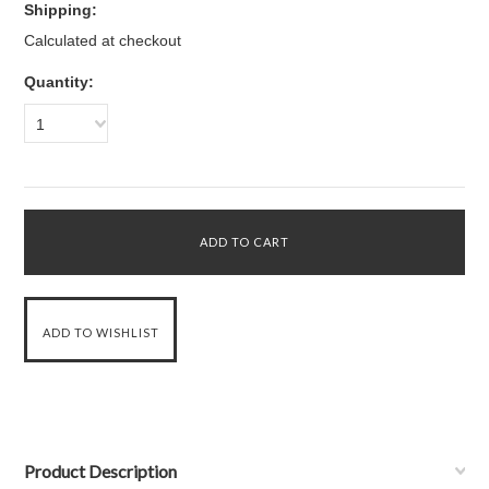
Shipping:
Calculated at checkout
Quantity:
1
Product Description