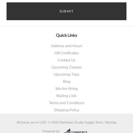
Quick Links
Address and Hours
Gift Certificates
Contact Us
Upcoming Classes
Upcoming Trips
Blog
We Are Hiring
Mailing Lists
Terms and Conditions
Shipping Policy
All prices are in
USD
.
© 2026 Northeast Scuba Supply Store.
Sitemap
Powered by