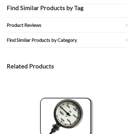
Find Similar Products by Tag
Product Reviews
Find Similar Products by Category
Related Products