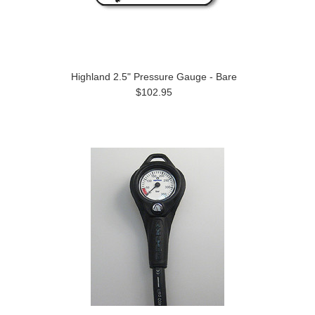
Highland 2.5" Pressure Gauge - Bare
$102.95