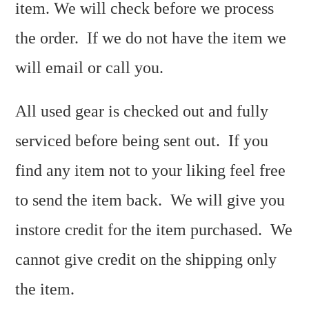
item. We will check before we process
the order. If we do not have the item we
will email or call you.
All used gear is checked out and fully
serviced before being sent out. If you
find any item not to your liking feel free
to send the item back. We will give you
instore credit for the item purchased. We
cannot give credit on the shipping only
the item.