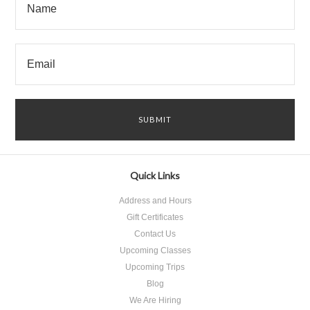
Quick Links
Address and Hours
Gift Certificates
Contact Us
Upcoming Classes
Upcoming Trips
Blog
We Are Hiring