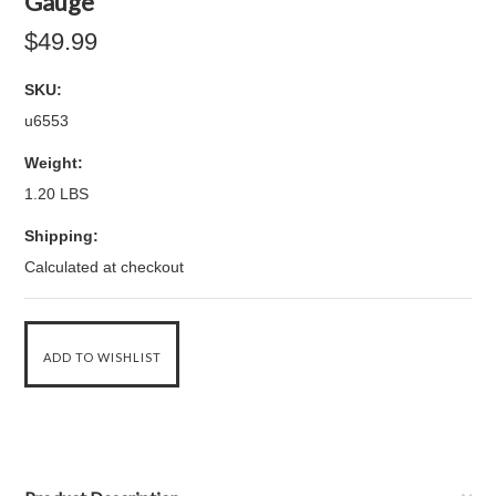
Gauge
$49.99
SKU:
u6553
Weight:
1.20 LBS
Shipping:
Calculated at checkout