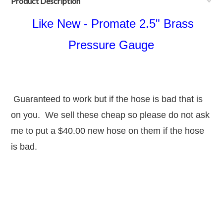
Product Description
Like New - Promate 2.5" Brass
Pressure Gauge
Guaranteed to work but if the hose is bad that is
on you. We sell these cheap so please do not ask
me to put a $40.00 new hose on them if the hose
is bad.