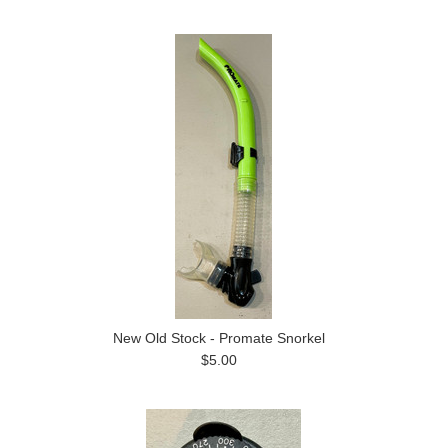
New Old Stock - Promate Snorkel
$5.00