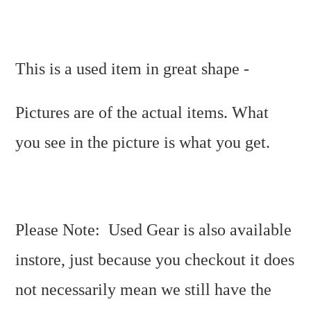
This is a used item in great shape -
Pictures are of the actual items. What
you see in the picture is what you get.
Please Note: Used Gear is also available
instore, just because you checkout it does
not necessarily mean we still have the