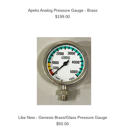
Apeks Analog Pressure Gauge - Brass
$199.00
Like New - Genesis Brass/Glass Pressure Gauge
$50.00