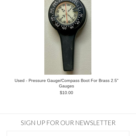
Used - Pressure Gauge/Compass Boot For Brass 2.5"
Gauges
$10.00
SIGN UP FOR OUR NEWSLETTER