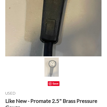
Save
USED
Like New - Promate 2.5" Brass Pressure