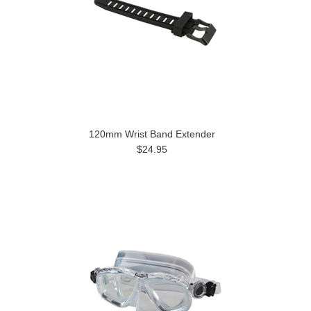
120mm Wrist Band Extender
$24.95