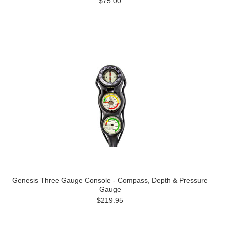
$75.00
Genesis Three Gauge Console - Compass, Depth & Pressure
Gauge
$219.95