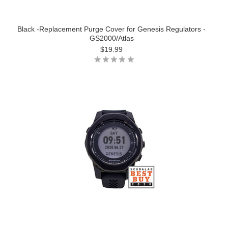
Black -Replacement Purge Cover for Genesis Regulators -
GS2000/Atlas
$19.99