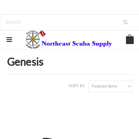
Home
Brands
Genesis
Genesis
SORT BY:
Featured Items