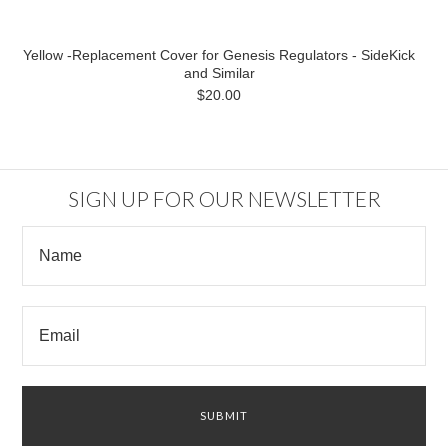
Yellow -Replacement Cover for Genesis Regulators - SideKick
and Similar
$20.00
SIGN UP FOR OUR NEWSLETTER