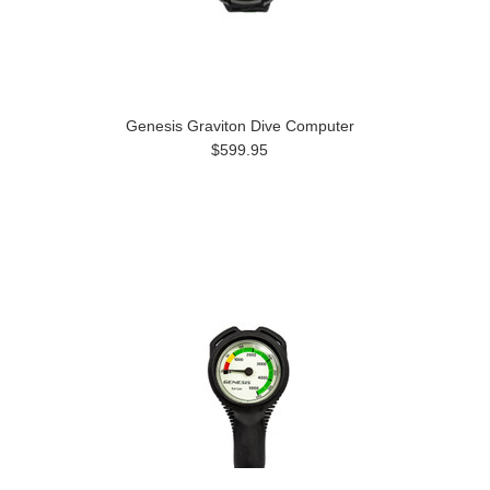
Genesis Graviton Dive Computer
$599.95