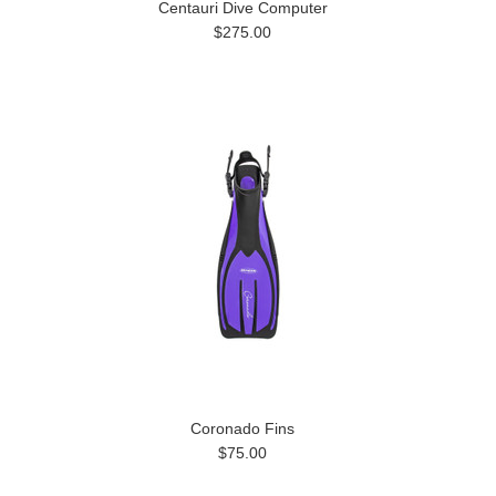
Centauri Dive Computer
$275.00
Coronado Fins
$75.00