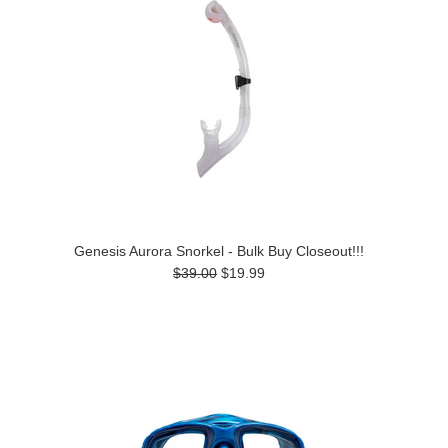
Genesis Aurora Snorkel - Bulk Buy Closeout!!!
$39.00
$19.99