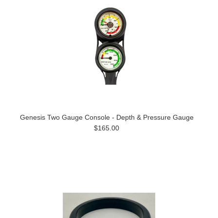
Genesis Two Gauge Console - Depth & Pressure Gauge
$165.00