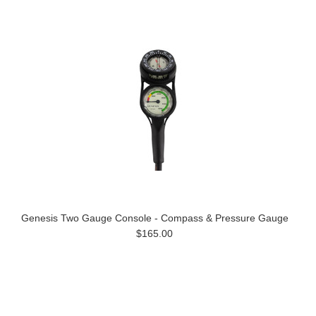
Genesis Two Gauge Console - Compass & Pressure Gauge
$165.00