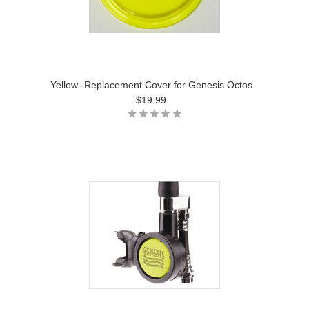
Yellow -Replacement Cover for Genesis Octos
$19.99