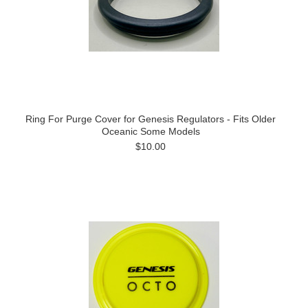
Ring For Purge Cover for Genesis Regulators - Fits Older
Oceanic Some Models
$10.00