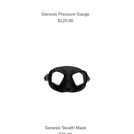
Genesis Pressure Gauge
$120.00
Genesis Stealth Mask