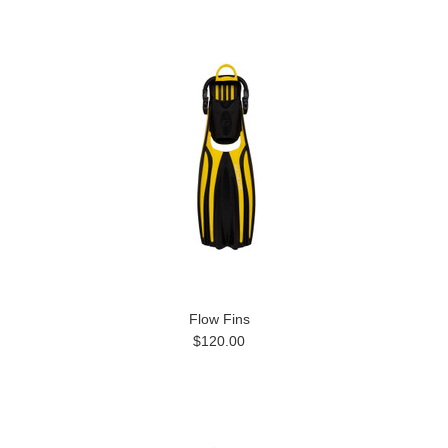
Flow Fins
$120.00