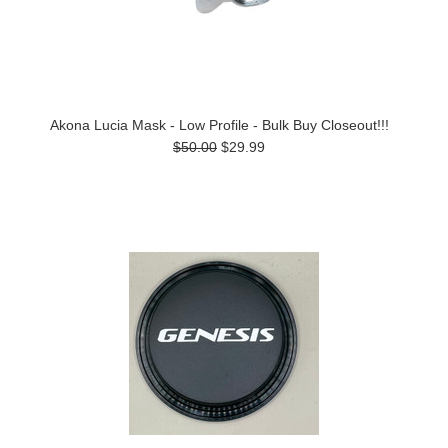
Akona Lucia Mask - Low Profile - Bulk Buy Closeout!!!
$50.00
$29.99