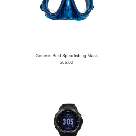
Genesis Bold Spearfishing Mask
$66.00