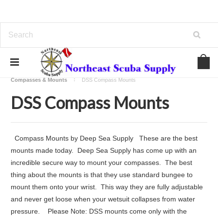
Home
Regulators - Computers - Compass - Gauges
Compasses & Mounts
DSS Compass Mounts
DSS Compass Mounts
Compass Mounts by Deep Sea Supply These are the best
mounts made today. Deep Sea Supply has come up with an
incredible secure way to mount your compasses. The best
thing about the mounts is that they use standard bungee to
mount them onto your wrist. This way they are fully adjustable
and never get loose when your wetsuit collapses from water
pressure. Please Note: DSS mounts come only with the