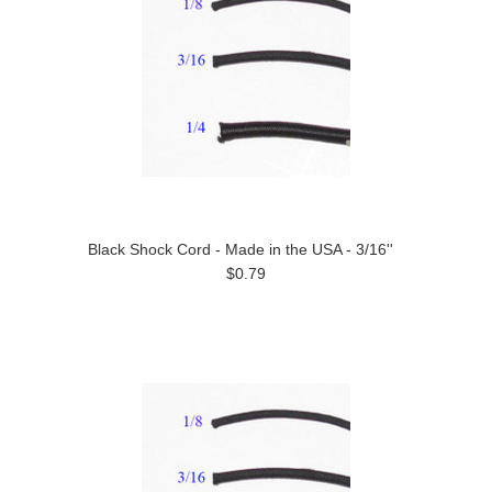
Black Shock Cord - Made in the USA - 3/16''
$0.79