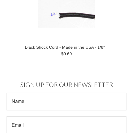
Black Shock Cord - Made in the USA - 1/8''
$0.69
SIGN UP FOR OUR NEWSLETTER