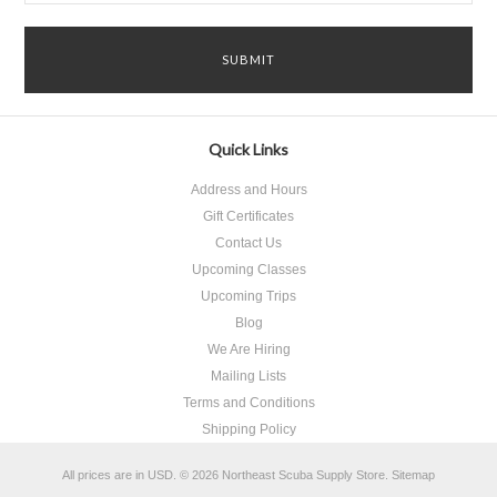
Quick Links
Address and Hours
Gift Certificates
Contact Us
Upcoming Classes
Upcoming Trips
Blog
We Are Hiring
Mailing Lists
Terms and Conditions
Shipping Policy
All prices are in
USD
.
© 2026 Northeast Scuba Supply Store.
Sitemap