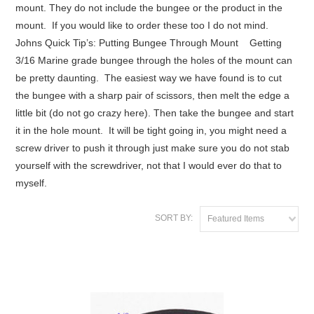
mount. They do not include the bungee or the product in the
mount. If you would like to order these too I do not mind.
Johns Quick Tip’s: Putting Bungee Through Mount Getting
3/16 Marine grade bungee through the holes of the mount can
be pretty daunting. The easiest way we have found is to cut
the bungee with a sharp pair of scissors, then melt the edge a
little bit (do not go crazy here). Then take the bungee and start
it in the hole mount. It will be tight going in, you might need a
screw driver to push it through just make sure you do not stab
yourself with the screwdriver, not that I would ever do that to
myself.
SORT BY:
Featured Items