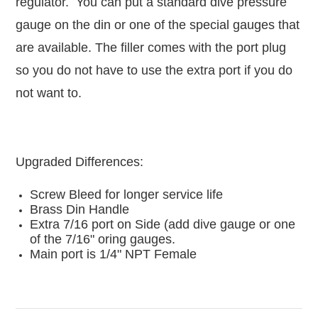
regulator. You can put a standard dive pressure
gauge on the din or one of the special gauges that
are available. The filler comes with the port plug
so you do not have to use the extra port if you do
not want to.
Upgraded Differences:
Screw Bleed for longer service life
Brass Din Handle
Extra 7/16 port on Side (add dive gauge or one
of the 7/16" oring gauges.
Main port is 1/4" NPT Female