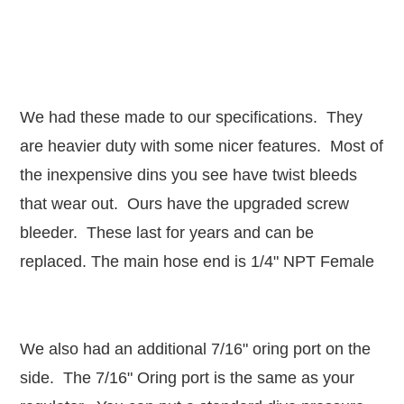
We had these made to our specifications. They
are heavier duty with some nicer features. Most of
the inexpensive dins you see have twist bleeds
that wear out. Ours have the upgraded screw
bleeder. These last for years and can be
replaced. The main hose end is 1/4" NPT Female
We also had an additional 7/16" oring port on the
side. The 7/16" Oring port is the same as your