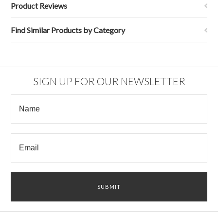
Product Reviews
Find Similar Products by Category
SIGN UP FOR OUR NEWSLETTER