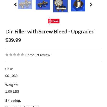
Save
Din Filler with Screw Bleed - Upgraded
$39.99
1
product review
SKU:
001 039
Weight:
1.00 LBS
Shipping: