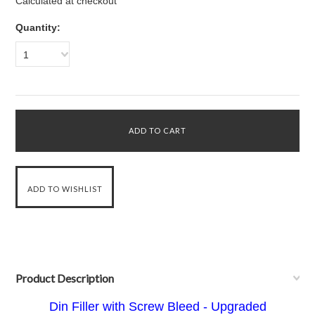
Calculated at checkout
Quantity:
1
Product Description
Din Filler with Screw Bleed - Upgraded