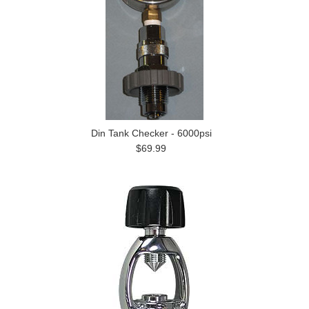
Din Tank Checker - 6000psi
$69.99