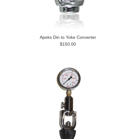
Apeks Din to Yoke Converter
$150.00