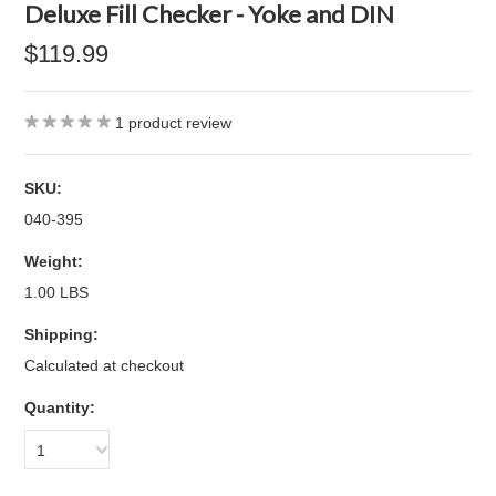
Deluxe Fill Checker - Yoke and DIN
$119.99
1
product review
SKU:
040-395
Weight:
1.00 LBS
Shipping:
Calculated at checkout
Quantity:
1