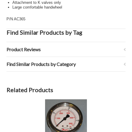
Attachment to K valves only
Large comfortable handwheel
P/N AC365
Find Similar Products by Tag
Product Reviews
Find Similar Products by Category
Related Products