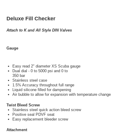
Deluxe Fill Checker
Attach to K and All Style DIN Valves
Gauge
Easy read 2" diameter XS Scuba gauge
Dual dial - 0 to 5000 psi and 0 to
350 bar
Stainless steel case
1.5% Accuracy throughout full range
Liquid silicone filled for dampening
Air bubble to allow for expansion with temperature change
Twist Bleed Screw
Stainless steel quick action bleed screw
Positive seal PDVF seat
Easy replacement bleeder screw
Attachment