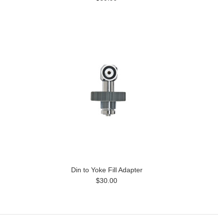
Din to Yoke Fill Adapter
$30.00