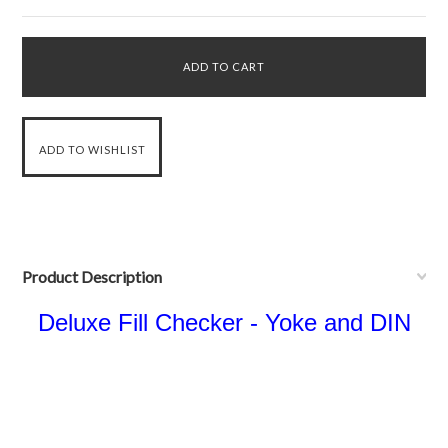
Product Description
Deluxe Fill Checker - Yoke and DIN