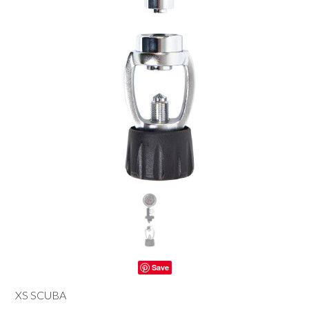
Save
XS SCUBA