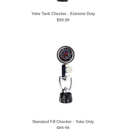
Yoke Tank Checker - Extreme Duty
$99.99
Standard Fill Checker - Yoke Only
$89.99