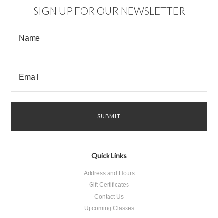
SIGN UP FOR OUR NEWSLETTER
Quick Links
Address and Hours
Gift Certificates
Contact Us
Upcoming Classes