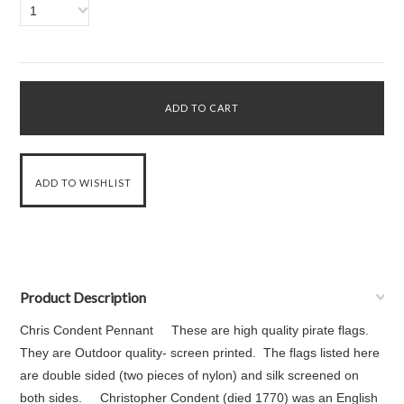
1
Product Description
Chris Condent Pennant These are high quality pirate flags.
They are Outdoor quality- screen printed. The flags listed here
are double sided (two pieces of nylon) and silk screened on
both sides. Christopher Condent (died 1770) was an English