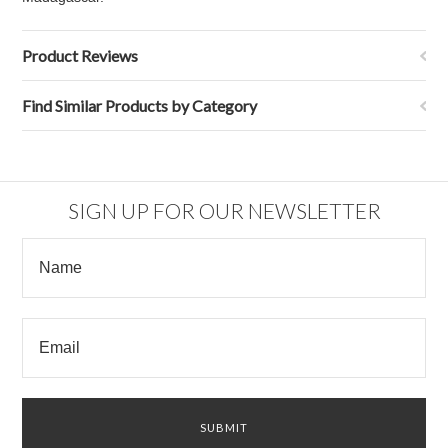
Product Reviews
Find Similar Products by Category
SIGN UP FOR OUR NEWSLETTER