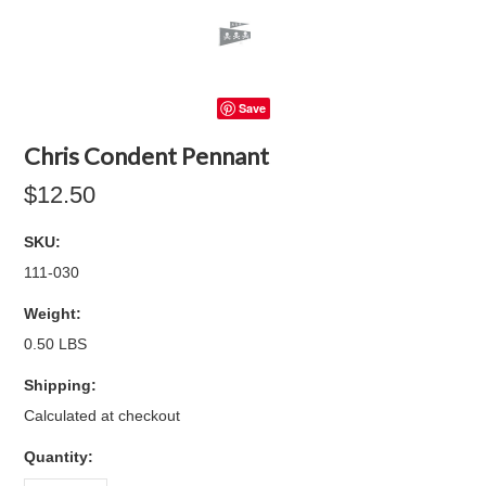
Save
Chris Condent Pennant
$12.50
SKU:
111-030
Weight:
0.50 LBS
Shipping:
Calculated at checkout
Quantity: