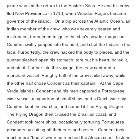
pirate who led the return to the Eastern Seas. He and his crew
fled New Providence in 1718, when Woodes Rogers became
governor of the island. On a trip across the Atlantic Ocean, an
Indian member of the crew, who was severely beaten and
mistreated, threatened to ignite the ship's powder magazine.
Condent swiftly jumped into the hold, and shot the Indian in the
face. Purportedly, the crew hacked the body to pieces, and the
gunner slashed open his stomach, tore out his heart, boiled it,
and ate it. Further into the voyage, the crew captured a
merchant vessel. Roughly half of the crew sailed away, while
the other half chose Condent as their captain. At the Cape
Verde Islands, Condent and his men captured a Portuguese
wine vessel, a squadron of small ships, and a Dutch war ship.
Condent kept the warship, and named it The Flying Dragon.
The Flying Dragon then cruised the Brazilian coast, and
Condent took more ships, occasionally torturing Portuguese
prisoners by cutting off their ears and noses. Condent took
much more "booty" when he reached the African coast. In June