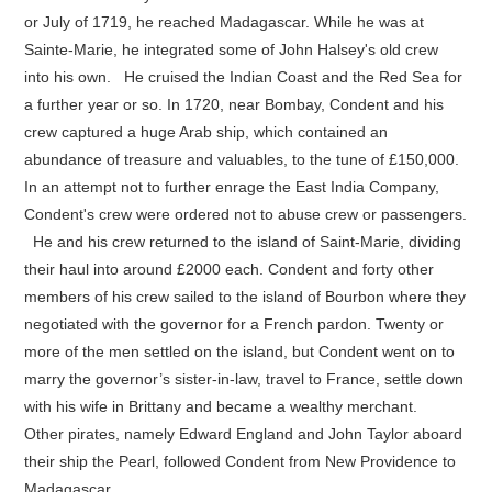
or July of 1719, he reached Madagascar. While he was at
Sainte-Marie, he integrated some of John Halsey's old crew
into his own. He cruised the Indian Coast and the Red Sea for
a further year or so. In 1720, near Bombay, Condent and his
crew captured a huge Arab ship, which contained an
abundance of treasure and valuables, to the tune of £150,000.
In an attempt not to further enrage the East India Company,
Condent's crew were ordered not to abuse crew or passengers.
He and his crew returned to the island of Saint-Marie, dividing
their haul into around £2000 each. Condent and forty other
members of his crew sailed to the island of Bourbon where they
negotiated with the governor for a French pardon. Twenty or
more of the men settled on the island, but Condent went on to
marry the governor’s sister-in-law, travel to France, settle down
with his wife in Brittany and became a wealthy merchant.
Other pirates, namely Edward England and John Taylor aboard
their ship the Pearl, followed Condent from New Providence to
Madagascar.