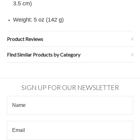
3.5 cm)
Weight: 5 oz (142 g)
Product Reviews
Find Similar Products by Category
SIGN UP FOR OUR NEWSLETTER