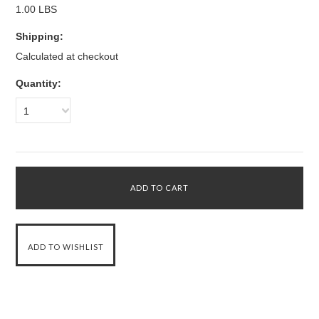
1.00 LBS
Shipping:
Calculated at checkout
Quantity:
1