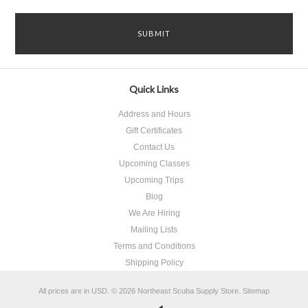
Quick Links
Address and Hours
Gift Certificates
Contact Us
Upcoming Classes
Upcoming Trips
Blog
We Are Hiring
Mailing Lists
Terms and Conditions
Shipping Policy
All prices are in
USD
.
© 2026 Northeast Scuba Supply Store.
Sitemap