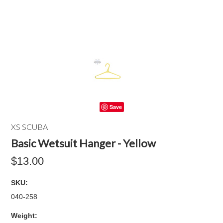
Save
XS SCUBA
Basic Wetsuit Hanger - Yellow
$13.00
SKU:
040-258
Weight: