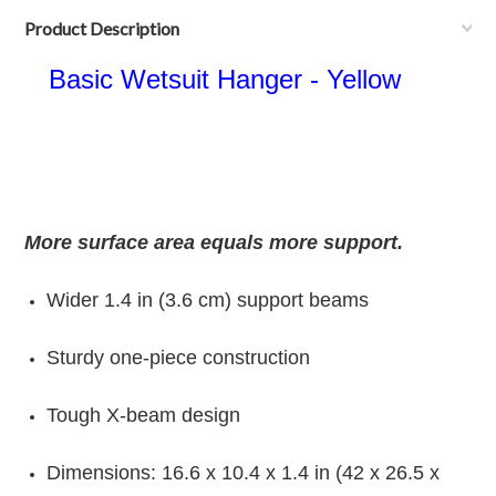
Product Description
Basic Wetsuit Hanger - Yellow
More surface area equals more support.
Wider 1.4 in (3.6 cm) support beams
Sturdy one-piece construction
Tough X-beam design
Dimensions: 16.6 x 10.4 x 1.4 in (42 x 26.5 x