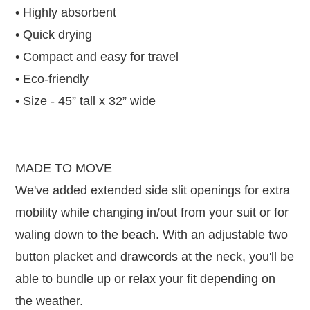
• Highly absorbent
• Quick drying
• Compact and easy for travel
• Eco-friendly
• Size - 45” tall x 32” wide
MADE TO MOVE
We've added extended side slit openings for extra
mobility while changing in/out from your suit or for
waling down to the beach. With an adjustable two
button placket and drawcords at the neck, you'll be
able to bundle up or relax your fit depending on
the weather.