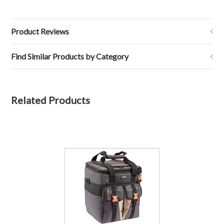
Product Reviews
Find Similar Products by Category
Related Products