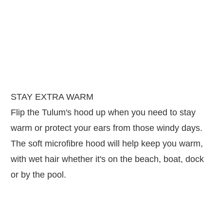
STAY EXTRA WARM
Flip the Tulum's hood up when you need to stay
warm or protect your ears from those windy days.
The soft microfibre hood will help keep you warm,
with wet hair whether it's on the beach, boat, dock
or by the pool.