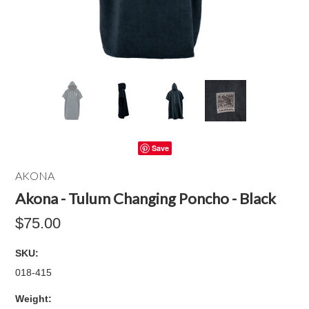
Save
AKONA
Akona - Tulum Changing Poncho - Black
$75.00
SKU:
018-415
Weight: