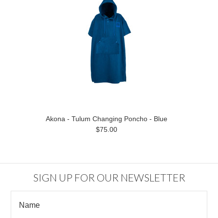
Akona - Tulum Changing Poncho - Blue
$75.00
SIGN UP FOR OUR NEWSLETTER