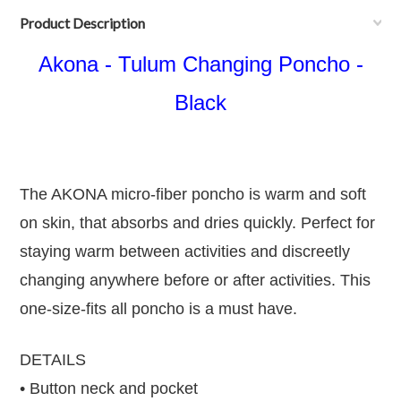
Product Description
Akona - Tulum Changing Poncho -
Black
The AKONA micro-fiber poncho is warm and soft
on skin, that absorbs and dries quickly. Perfect for
staying warm between activities and discreetly
changing anywhere before or after activities. This
one-size-fits all poncho is a must have.
DETAILS
• Button neck and pocket