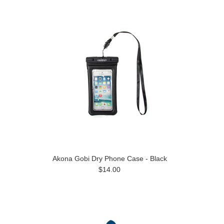
Akona Gobi Dry Phone Case - Black
$14.00