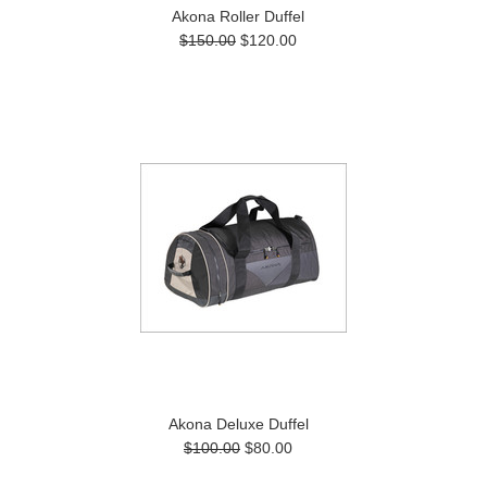
Akona Roller Duffel
$150.00
$120.00
Akona Deluxe Duffel
$100.00
$80.00