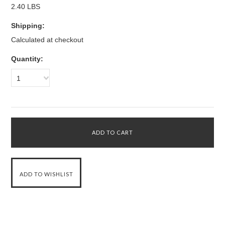
2.40 LBS
Shipping:
Calculated at checkout
Quantity:
1