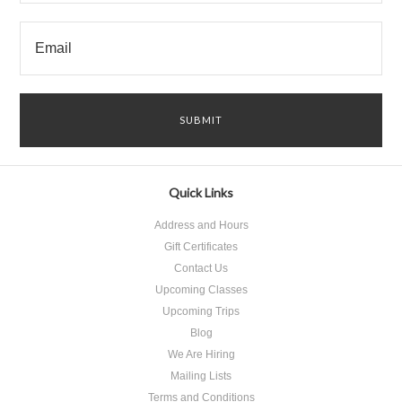
Quick Links
Address and Hours
Gift Certificates
Contact Us
Upcoming Classes
Upcoming Trips
Blog
We Are Hiring
Mailing Lists
Terms and Conditions