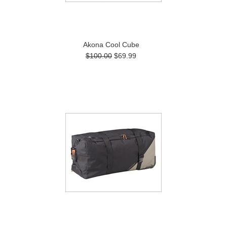
Akona Cool Cube
$100.00
$69.99