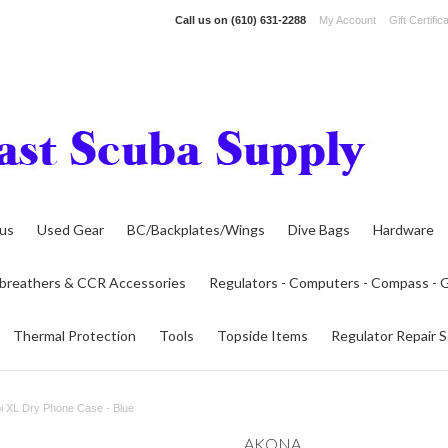
Call us on
(610) 631-2288
My Account
Gift Certific
lus
Used Gear
BC/Backplates/Wings
Dive Bags
Hardware
breathers & CCR Accessories
Regulators - Computers - Compass -
Thermal Protection
Tools
Topside Items
Regulator Repair S
 XL Dry Phone Case - Blue
AKONA