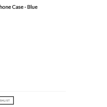
hone Case - Blue