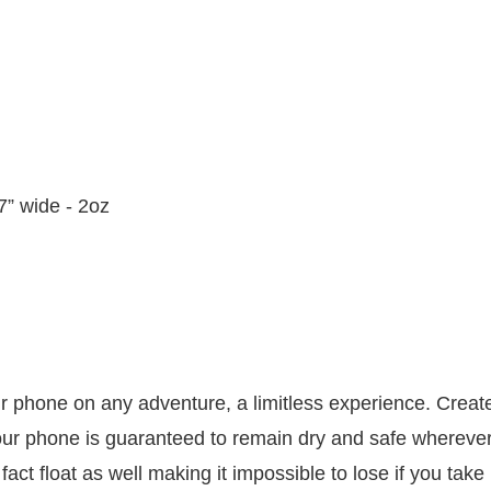
.7” wide - 2oz
 phone on any adventure, a limitless experience. Create
ur phone is guaranteed to remain dry and safe wherever y
fact float as well making it impossible to lose if you take 