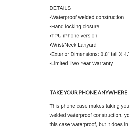
DETAILS
•Waterproof welded construction
•Hand locking closure
•TPU iPhone version
•Wrist/Neck Lanyard
•Exterior Dimensions: 8.8” tall X 4
•Limited Two Year Warranty
TAKE YOUR PHONE ANYWHERE
This phone case makes taking your
welded waterproof construction, yo
this case waterproof, but it does in 