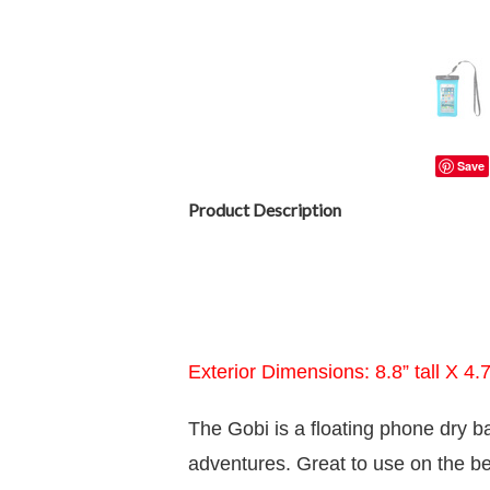
Save
Product Description
Exterior Dimensions: 8.8” tall X 4.
The Gobi is a floating phone dry b
adventures. Great to use on the be