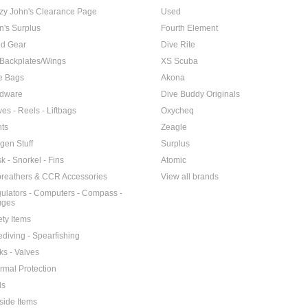
zy John's Clearance Page
Used
n's Surplus
Fourth Element
d Gear
Dive Rite
Backplates/Wings
XS Scuba
e Bags
Akona
dware
Dive Buddy Originals
ves - Reels - Liftbags
Oxycheq
hts
Zeagle
gen Stuff
Surplus
k - Snorkel - Fins
Atomic
reathers & CCR Accessories
View all brands
ulators - Computers - Compass -
uges
ety Items
ediving - Spearfishing
ks - Valves
rmal Protection
ls
side Items