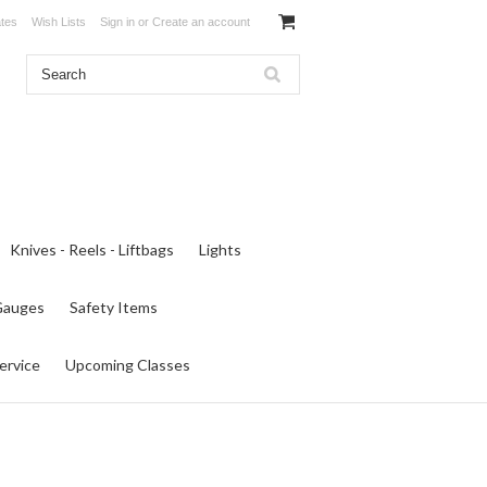
ates
Wish Lists
Sign in
or
Create an account
Knives - Reels - Liftbags
Lights
 Gauges
Safety Items
ervice
Upcoming Classes