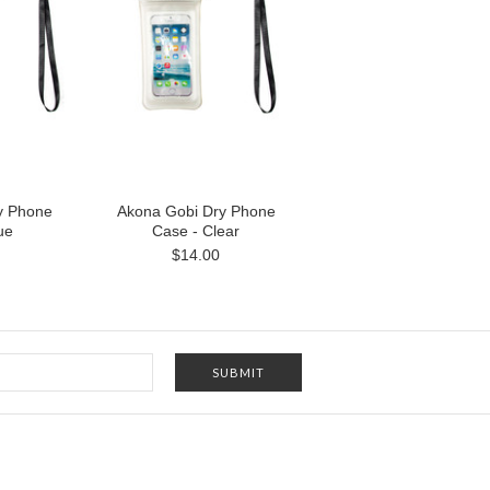
y Phone
Akona Gobi Dry Phone
ue
Case - Clear
$14.00