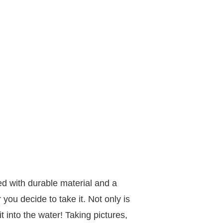
d with durable material and a
ou decide to take it. Not only is
it into the water! Taking pictures,