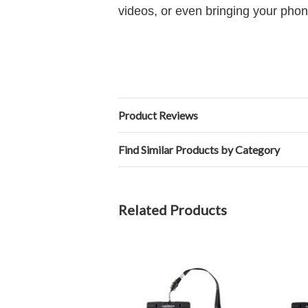
videos, or even bringing your phon
Product Reviews
Find Similar Products by Category
Related Products