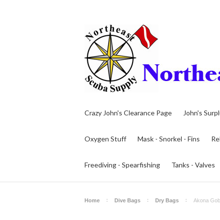
Crazy John's Clearance Page
John's Surp
Oxygen Stuff
Mask - Snorkel - Fins
Re
Freediving - Spearfishing
Tanks - Valves
Home
Dive Bags
Dry Bags
Akona Gobi