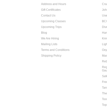
Address and Hours
Cra
Gift Certificates
Joh
Contact Us
Use
Upcoming Classes
BC/
Upcoming Trips
Div
Blog
Har
We Are Hiring
Kni
Mailing Lists
Lig
Terms and Conditions
Oxy
Shipping Policy
Mas
Reb
Reg
Ga
Saf
Fre
Tan
The
Too
Top