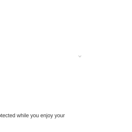
otected while you enjoy your