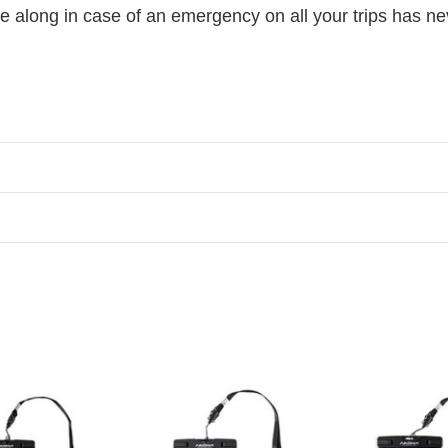
e along in case of an emergency on all your trips has ne