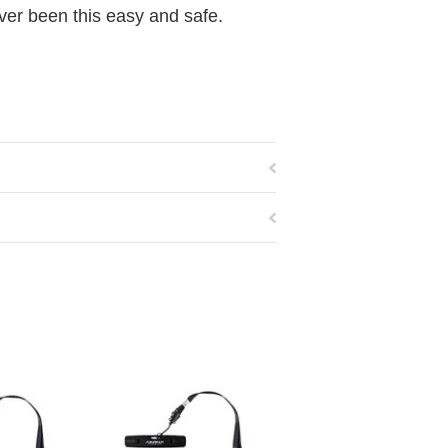
ver been this easy and safe.