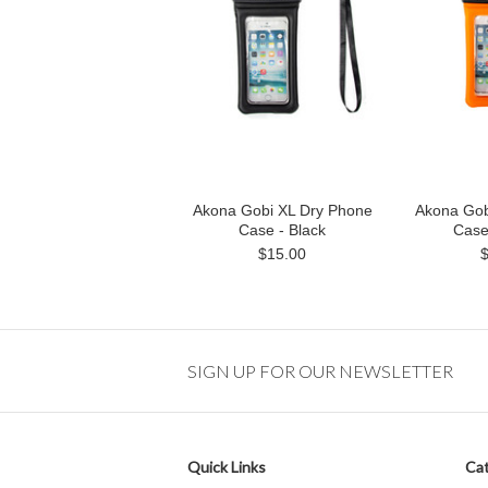
Akona Gobi XL Dry Phone
Akona Gob
Case - Black
Case
$15.00
SIGN UP FOR OUR NEWSLETTER
Quick Links
Cat