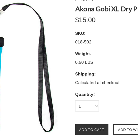
Akona Gobi XL Dry P
$15.00
SKU:
018-502
Weight:
0.50 LBS
Shipping:
Calculated at checkout
Quantity:
1