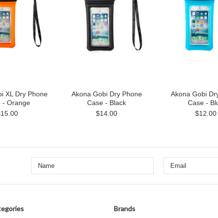
i XL Dry Phone
Akona Gobi Dry Phone
Akona Gobi Dr
 - Orange
Case - Black
Case - Bl
$15.00
$14.00
$12.00
egories
Brands