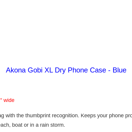
Akona Gobi XL Dry Phone Case - Blue
7” wide
ag with the thumbprint recognition. Keeps your phone pr
ach, boat or in a rain storm.