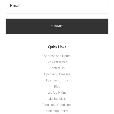
Quick Links
Address and Hours
Gift Certificates
Contact Us
Upcoming Classes
Upcoming Trips
Blog
We Are Hiring
Mailing Lists
Terms and Conditions
Shipping Policy