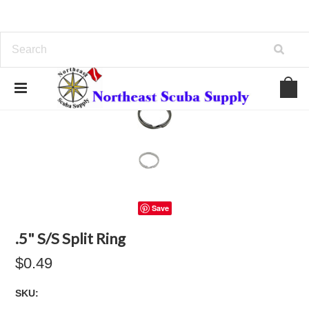
Save
.5" S/S Split Ring
$0.49
SKU: