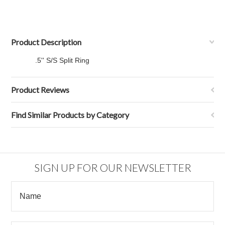
Product Description
.5'' S/S Split Ring
Product Reviews
Find Similar Products by Category
SIGN UP FOR OUR NEWSLETTER