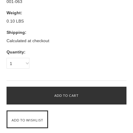
001-063
Weight:
0.10 LBS
Shipping:
Calculated at checkout
Quantity:
1