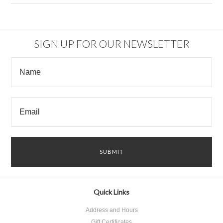
SIGN UP FOR OUR NEWSLETTER
Quick Links
Address and Hours
Gift Certificates