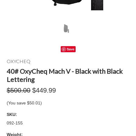
Save
OXYCHEQ
40# OxyCheq Mach V - Black with Black
Lettering
$500.00
$449.99
(You save
$50.01
)
SKU:
092-155
Weight: