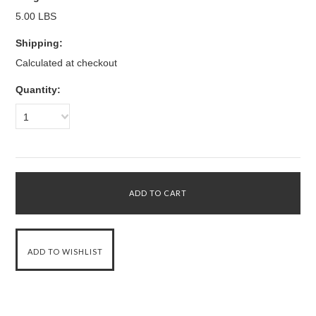
5.00 LBS
Shipping:
Calculated at checkout
Quantity:
1