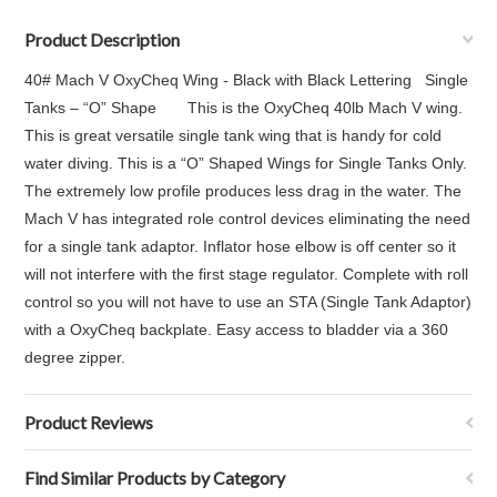
Product Description
40# Mach V OxyCheq Wing - Black with Black Lettering Single
Tanks – “O” Shape This is the OxyCheq 40lb Mach V wing.
This is great versatile single tank wing that is handy for cold
water diving. This is a “O” Shaped Wings for Single Tanks Only.
The extremely low profile produces less drag in the water. The
Mach V has integrated role control devices eliminating the need
for a single tank adaptor. Inflator hose elbow is off center so it
will not interfere with the first stage regulator. Complete with roll
control so you will not have to use an STA (Single Tank Adaptor)
with a OxyCheq backplate. Easy access to bladder via a 360
degree zipper.
Product Reviews
Find Similar Products by Category