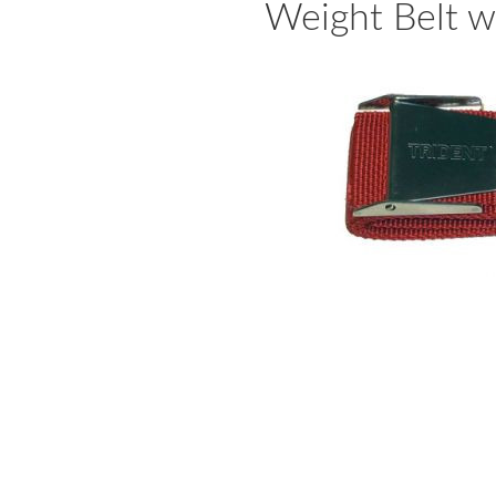
Weight Belt w