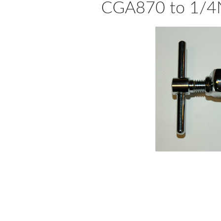
CGA870 to 1/4N