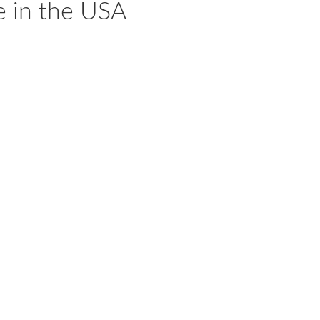
e in the USA