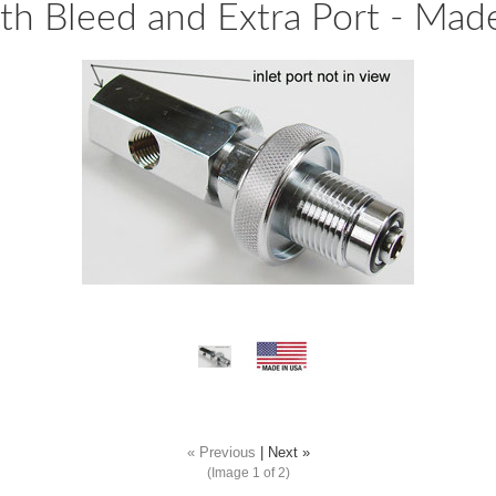
with Bleed and Extra Port - Mad
« Previous
|
Next »
(Image
1
of 2)