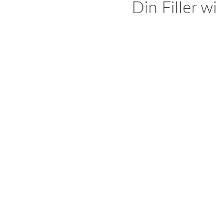
Din Filler 