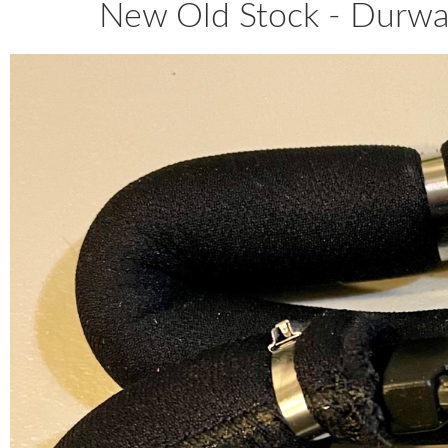
New Old Stock - Durwar